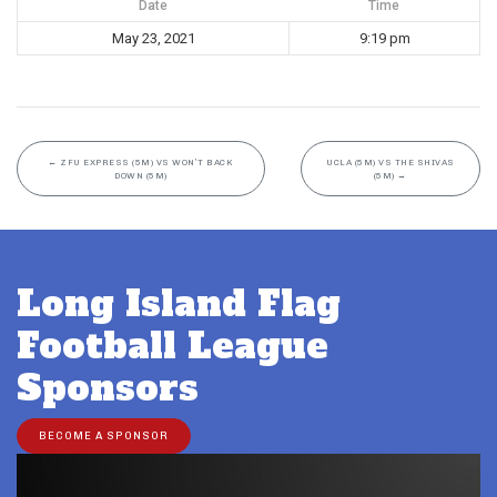
Date
Time
May 23, 2021
9:19 pm
←
ZFU EXPRESS (5M) VS WON’T BACK
UCLA (5M) VS THE SHIVAS
DOWN (5M)
(5M)
→
Long Island Flag
Football League
Sponsors
BECOME A SPONSOR