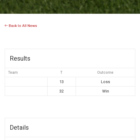
Back to All News
Results
Team
T
Outcome
13
Loss
32
Win
Details