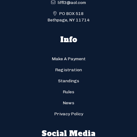
liffl3@aol.com
PO BOX 518
Bethpage, NY 11714
Info
Make A Payment
Registration
Standings
Rules
News
Privacy Policy
Social Media