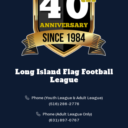
Long Island Flag Football
League
Phone (Youth League & Adult League)
(516) 286-2776
Phone (Adult League Only)
(631) 897-0767