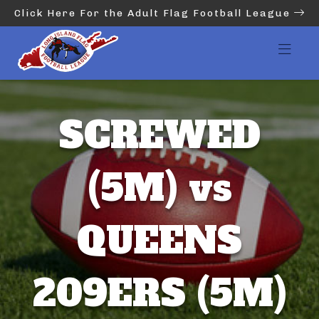
Click Here For the Adult Flag Football League
SCREWED
(5M) vs
QUEENS
209ERS (5M)