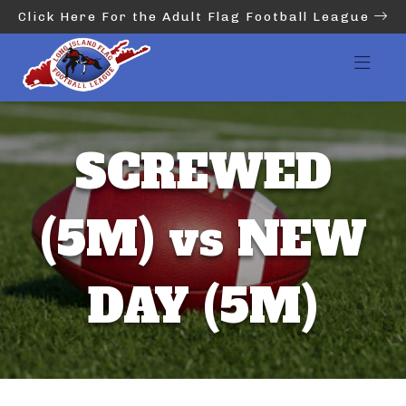
Click Here For the Adult Flag Football League
SCREWED
(5M) vs NEW
DAY (5M)