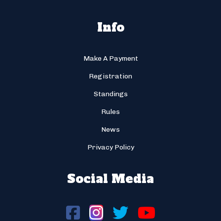
Info
Make A Payment
Registration
Standings
Rules
News
Privacy Policy
Social Media