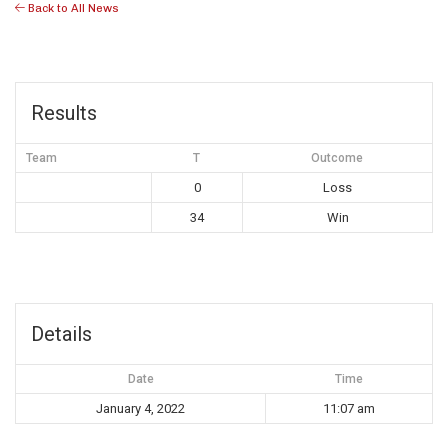
Back to All News
Results
Team
T
Outcome
0
Loss
34
Win
Details
Date
Time
January 4, 2022
11:07 am