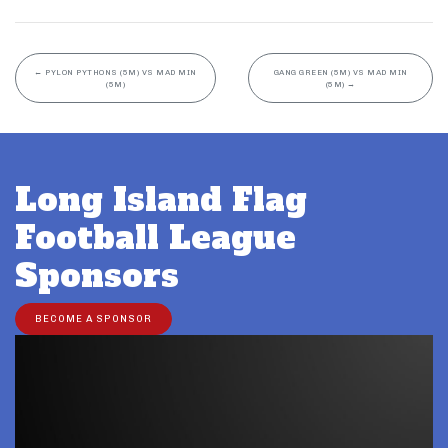
←
PYLON PYTHONS (5M) VS MAD MIN
GANG GREEN (5M) VS MAD MIN
(5M)
(5M)
→
Long Island Flag
Football League
Sponsors
BECOME A SPONSOR