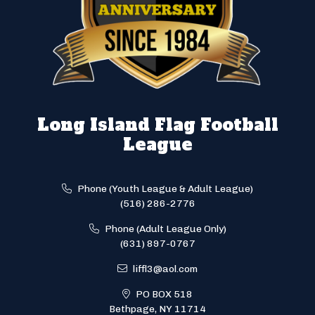
Long Island Flag Football
League
Phone (Youth League & Adult League)
(516) 286-2776
Phone (Adult League Only)
(631) 897-0767
liffl3@aol.com
PO BOX 518
Bethpage, NY 11714