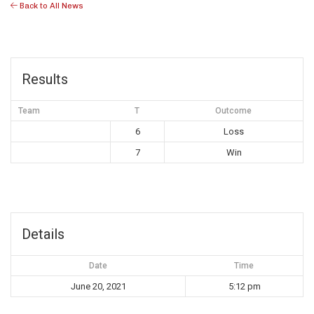
Back to All News
Results
Team
T
Outcome
6
Loss
7
Win
Details
Date
Time
June 20, 2021
5:12 pm