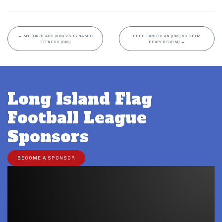
←
MELONHEADS (8M) VS DYNAMIC
BLUE TANG CLAN (8M) VS GRIM
FITNESS (8M)
REAPERS (8M)
→
Long Island Flag
Football League
Sponsors
BECOME A SPONSOR