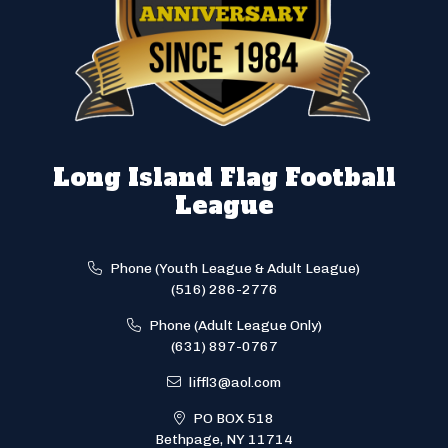
Long Island Flag Football
League
Phone (Youth League & Adult League)
(516) 286-2776
Phone (Adult League Only)
(631) 897-0767
liffl3@aol.com
PO BOX 518
Bethpage, NY 11714