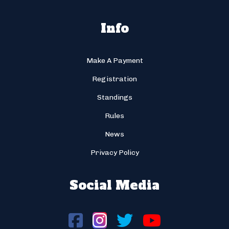
Info
Make A Payment
Registration
Standings
Rules
News
Privacy Policy
Social Media