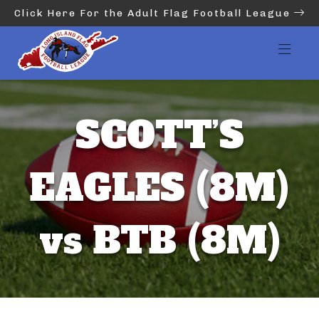
Click Here For the Adult Flag Football League
SCOTT’S
EAGLES (8M)
vs BTB (8M)