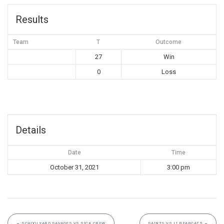
Results
Team
T
Outcome
27
Win
0
Loss
Details
Date
Time
October 31, 2021
3:00 pm
←
SCHOOLYARD SAVAGES VS SICK CREW
SAINTS VS LI BEARCATS
→