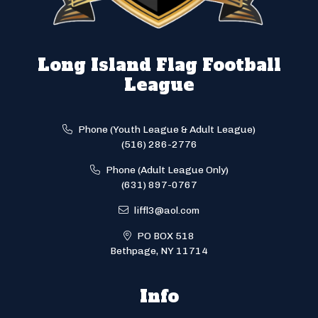
Long Island Flag Football
League
Phone (Youth League & Adult League)
(516) 286-2776
Phone (Adult League Only)
(631) 897-0767
liffl3@aol.com
PO BOX 518
Bethpage, NY 11714
Info