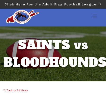
Click Here For the Adult Flag Football League
SAINTS vs
BLOODHOUND
Back to All News