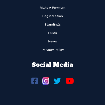
Make A Payment
Registration
Standings
Rules
News
Privacy Policy
Social Media