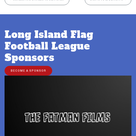
Long Island Flag
Football League
Sponsors
BECOME A SPONSOR