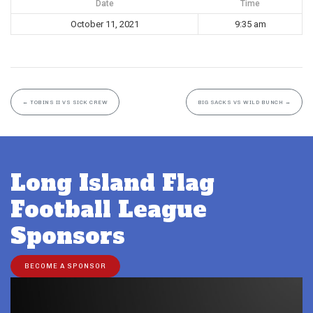
Date
Time
October 11, 2021
9:35 am
←
TOBINS II VS SICK CREW
BIG SACKS VS WILD BUNCH
→
Long Island Flag
Football League
Sponsors
BECOME A SPONSOR