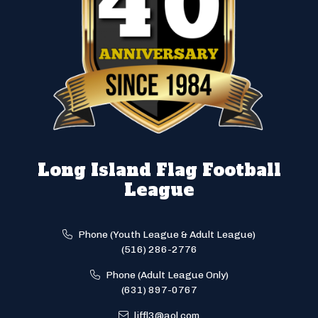
Long Island Flag Football
League
Phone (Youth League & Adult League)
(516) 286-2776
Phone (Adult League Only)
(631) 897-0767
liffl3@aol.com