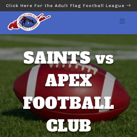
Click Here For the Adult Flag Football League
SAINTS vs
APEX
FOOTBALL
CLUB