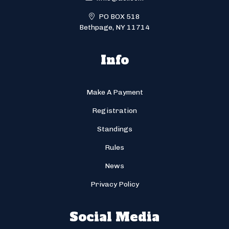
PO BOX 518
Bethpage, NY 11714
Info
Make A Payment
Registration
Standings
Rules
News
Privacy Policy
Social Media