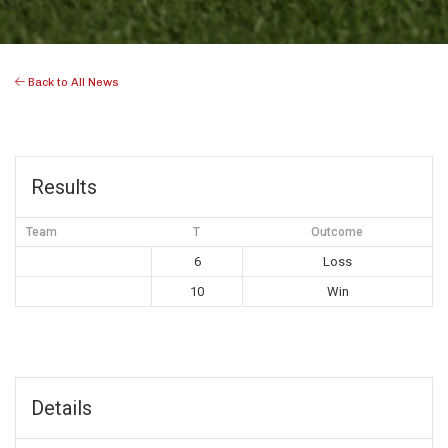
Back to All News
Results
Team
T
Outcome
6
Loss
10
Win
Details