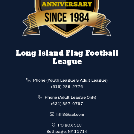
Long Island Flag Football
League
Phone (Youth League & Adult League)
(516) 286-2776
Phone (Adult League Only)
(631) 897-0767
liffl3@aol.com
PO BOX 518
Bethpage, NY 11714