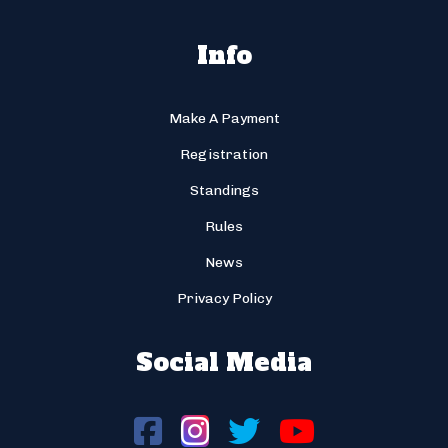
Info
Make A Payment
Registration
Standings
Rules
News
Privacy Policy
Social Media