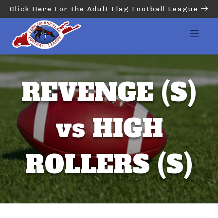
Click Here For the Adult Flag Football League
REVENGE (S)
vs HIGH
ROLLERS (S)