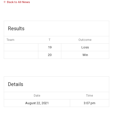
Back to All News
Results
Team
T
Outcome
19
Loss
20
Win
Details
Date
Time
August 22, 2021
3:07 pm