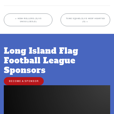
←
HIGH ROLLERS (S) VS
TUNE SQUAD (S) VS HOOF HEARTED
UNSULLIED (S)
(S)
→
Long Island Flag
Football League
Sponsors
BECOME A SPONSOR