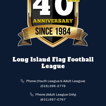
Long Island Flag Football
League
Phone (Youth League & Adult League)
(516) 286-2776
Phone (Adult League Only)
(631) 897-0767