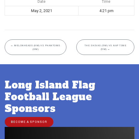
Date
Time
May 2, 2021
4:21 pm
←
MELONHEADS (8M) VS PHANTOMS
THE SHIVAS (5M) VS NAP TIME
(8M)
(5M)
→
Long Island Flag
Football League
Sponsors
BECOME A SPONSOR