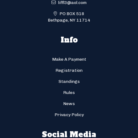
liffl3@aol.com
PO BOX 518
Bethpage, NY 11714
Info
Make A Payment
Registration
Standings
Rules
News
Privacy Policy
Social Media