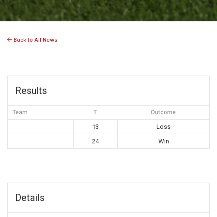
Back to All News
Results
Team
T
Outcome
13
Loss
24
Win
Details