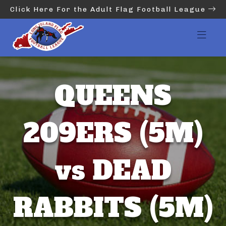
Click Here For the Adult Flag Football League
QUEENS
209ERS (5M)
vs DEAD
RABBITS (5M)