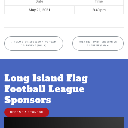
Date
Time
May 21, 2021
8:40 pm
←
TEAM 7- CHIEFS (10U N) VS TEAM
POLK HIGH PANTHERS (8M) VS
16- RAVENS (10U N)
SUPREME (8M)
→
Long Island Flag
Football League
Sponsors
BECOME A SPONSOR