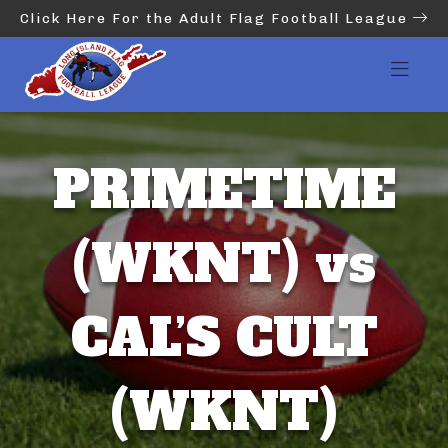
Click Here For the Adult Flag Football League
PRIMETIME
(WKNT) vs
CAL’S CULT
(WKNT)