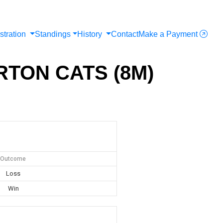
stration
Standings
History
Contact
Make a Payment
RTON CATS (8M)
Outcome
Loss
Win