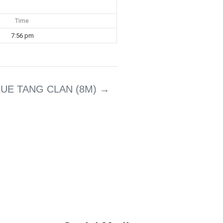
Time
7:56 pm
LUE TANG CLAN (8M)
→