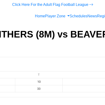
Click Here For the Adult Flag Football League
Home
Player Zone
Schedules
News
Regi
THERS (8M) vs BEAVE
T
10
33