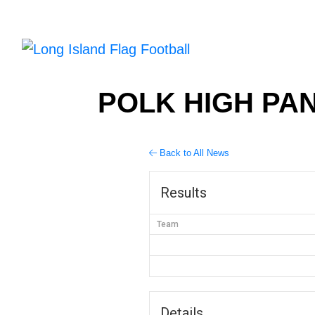
POLK HIGH PAN
Back to All News
Results
Team
Details