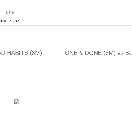
Date
July 12, 2021
BAD HABITS (8M)
ONE & DONE (8M) vs B