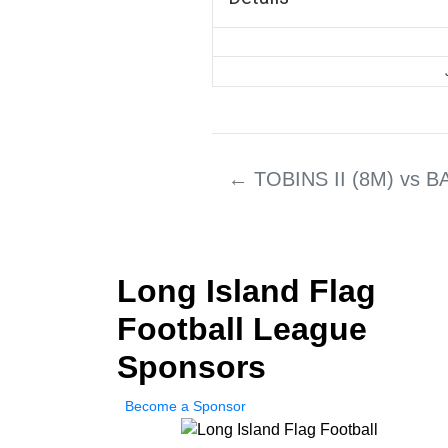
←
TOBINS II (8M) vs 
Long Island Flag
Football League
Sponsors
Become a Sponsor