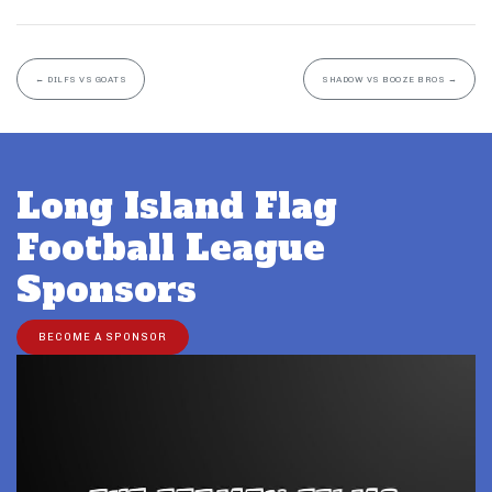
←
DILFS VS GOATS
SHADOW VS BOOZE BROS
→
Long Island Flag
Football League
Sponsors
BECOME A SPONSOR