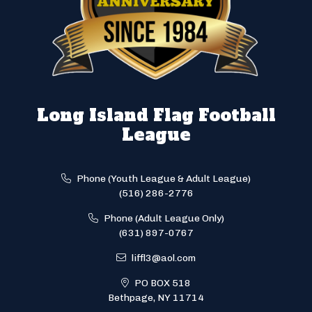
Long Island Flag Football
League
Phone (Youth League & Adult League)
(516) 286-2776
Phone (Adult League Only)
(631) 897-0767
liffl3@aol.com
PO BOX 518
Bethpage, NY 11714