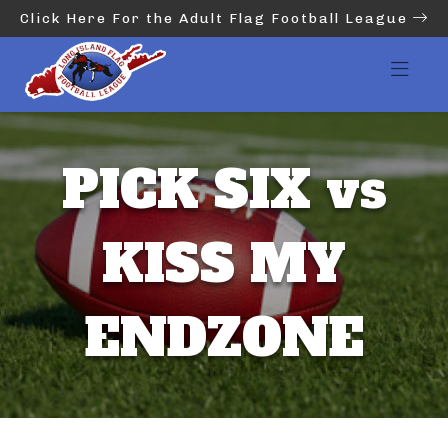
Click Here For the Adult Flag Football League
PICK SIX vs
KISS MY
ENDZONE