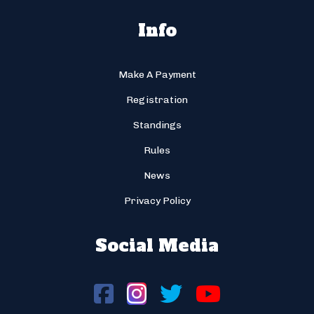
Info
Make A Payment
Registration
Standings
Rules
News
Privacy Policy
Social Media