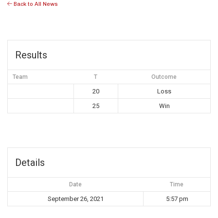
Back to All News
Results
Team
T
Outcome
20
Loss
25
Win
Details
Date
Time
September 26, 2021
5:57 pm