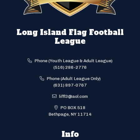
Long Island Flag Football
League
Phone (Youth League & Adult League)
(516) 286-2776
Phone (Adult League Only)
(631) 897-0767
liffl3@aol.com
PO BOX 518
Bethpage, NY 11714
Info