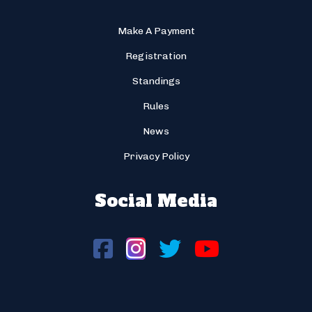
Make A Payment
Registration
Standings
Rules
News
Privacy Policy
Social Media