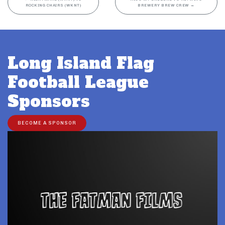
ROCKING CHAIRS (WKNT)
BREWERY BREW CREW
→
Long Island Flag
Football League
Sponsors
BECOME A SPONSOR