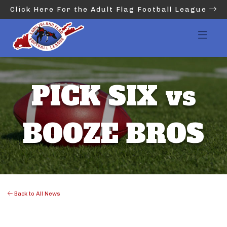
Click Here For the Adult Flag Football League
PICK SIX vs
BOOZE BROS
Back to All News