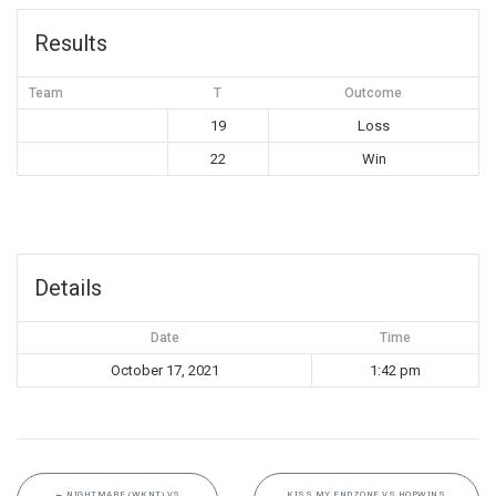
Results
Team
T
Outcome
19
Loss
22
Win
Details
Date
Time
October 17, 2021
1:42 pm
←
NIGHTMARE (WKNT) VS
KISS MY ENDZONE VS HOPWINS