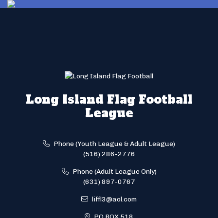
Long Island Flag Football
League
Phone (Youth League & Adult League)
(516) 286-2776
Phone (Adult League Only)
(631) 897-0767
liffl3@aol.com
PO BOX 518