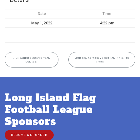
Date
Time
May 1, 2022
4:22 pm
←
LI BANDITS (S5) VS TEAM
MUB SQUAD (N5C) VS GOTHAM KNIGHTS
OCK (S5)
(N5C)
→
Long Island Flag
Football League
Sponsors
BECOME A SPONSOR