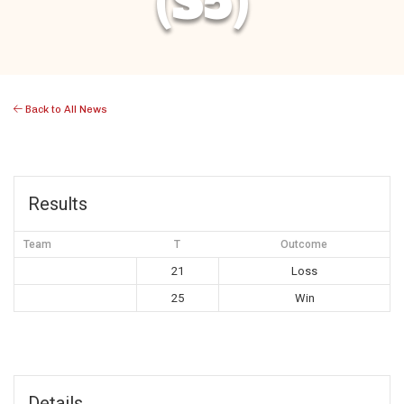
(S5)
Back to All News
Results
Team
T
Outcome
21
Loss
25
Win
Details