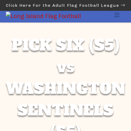
Click Here For the Adult Flag Football League
PICK SIX (S5)
vs
WASHINGTON
SENTINELS