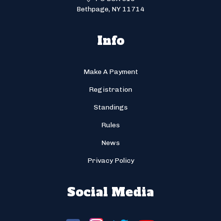
Bethpage, NY 11714
Info
Make A Payment
Registration
Standings
Rules
News
Privacy Policy
Social Media