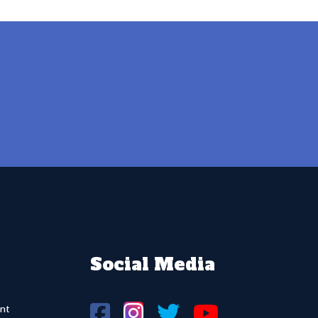
Social Media
nt