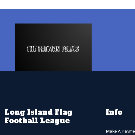
Long Island Flag
Info
Football League
Make A Payme