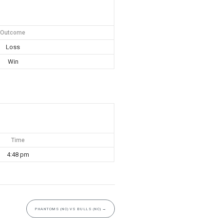
Outcome
Loss
Win
Time
4:48 pm
PHANTOMS (NC) VS BULLS (NC)
→