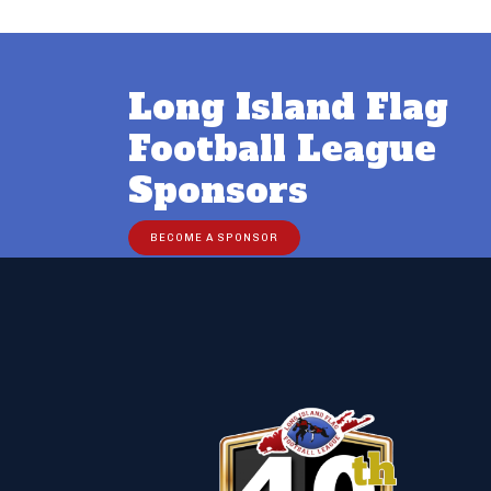
Long Island Flag
Football League
Sponsors
BECOME A SPONSOR