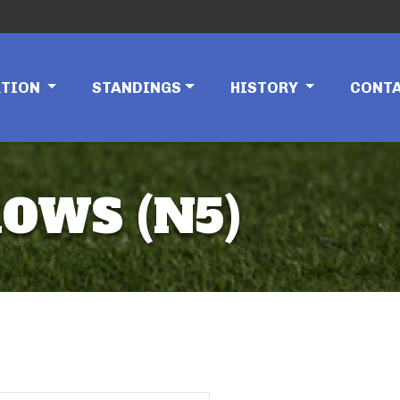
ATION
STANDINGS
HISTORY
CONT
ROWS (N5)