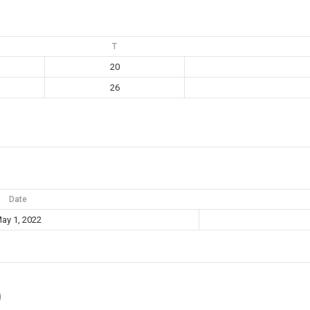
T
20
26
Date
ay 1, 2022