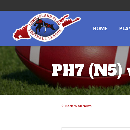
HOME
PLA
PH7 (N5)
Back to All News