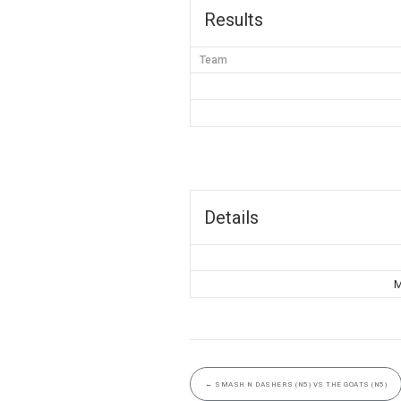
Results
Team
Details
M
←
SMASH N DASHERS (N5) VS THE GOATS (N5)