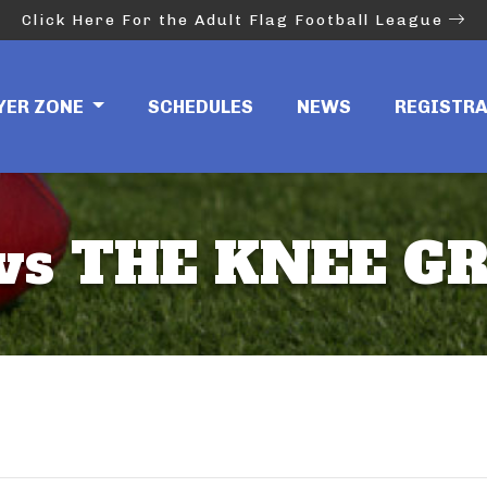
Click Here For the Adult Flag Football League
YER ZONE
SCHEDULES
NEWS
REGISTR
 vs THE KNEE G