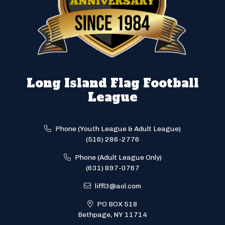
Long Island Flag Football
League
Phone (Youth League & Adult League)
(516) 286-2776
Phone (Adult League Only)
(631) 897-0767
liffl3@aol.com
PO BOX 518
Bethpage, NY 11714