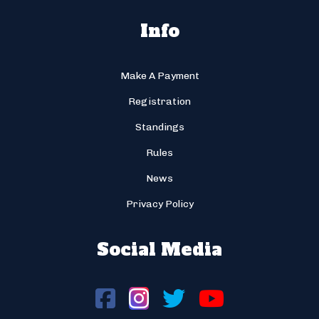
Info
Make A Payment
Registration
Standings
Rules
News
Privacy Policy
Social Media