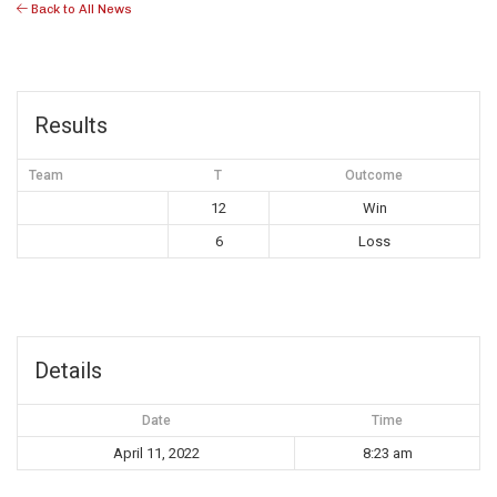
Back to All News
Results
Team
T
Outcome
12
Win
6
Loss
Details
Date
Time
April 11, 2022
8:23 am