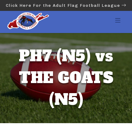
Click Here For the Adult Flag Football League
PH7 (N5) vs
THE GOATS
(N5)