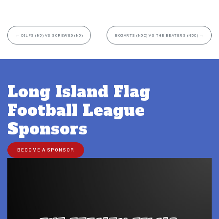
←
DILFS (N5) VS SCREWED (N5)
BOGARTS (N5C) VS THE BEATERS (N5C)
→
Long Island Flag
Football League
Sponsors
BECOME A SPONSOR