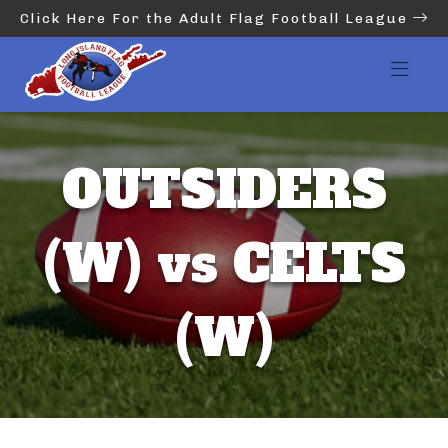
Click Here For the Adult Flag Football League
OUTSIDERS
(W) vs CELTS
(W)