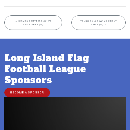
←
DIAMOND CUTTERS (W) VS
YOUNG BULLS (W) VS UNCUT
OUTSIDERS (W)
GEMS (W)
→
Long Island Flag
Football League
Sponsors
BECOME A SPONSOR