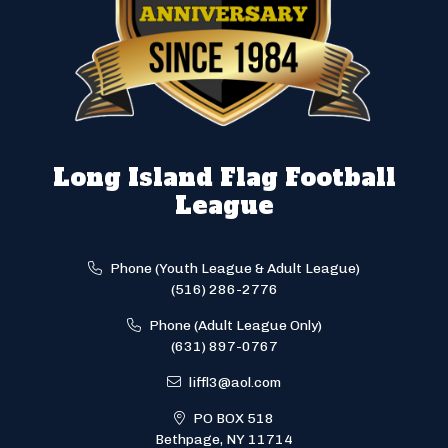
Long Island Flag Football
League
Phone (Youth League & Adult League)
(516) 286-2776
Phone (Adult League Only)
(631) 897-0767
liffl3@aol.com
PO BOX 518
Bethpage, NY 11714