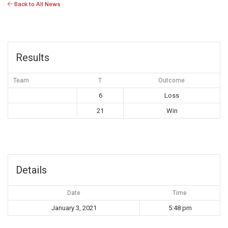
Back to All News
Results
Team
T
Outcome
6
Loss
21
Win
Details
Date
Time
January 3, 2021
5:48 pm