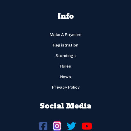
Info
Make A Payment
Registration
Standings
Rules
News
Privacy Policy
Social Media