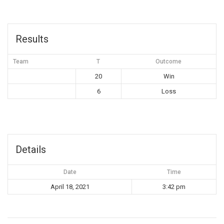
Results
Team
T
Outcome
20
Win
6
Loss
Details
Date
Time
April 18, 2021
3:42 pm