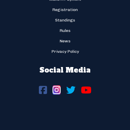
Registration
Standings
Rules
News
Privacy Policy
Social Media