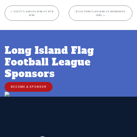
←
SCOTT’S EAGLES (8M) VS BTB
BLUE TANG CLAN (8M) VS GOOMBAHS
(8M)
(8M)
→
Long Island Flag
Football League
Sponsors
BECOME A SPONSOR