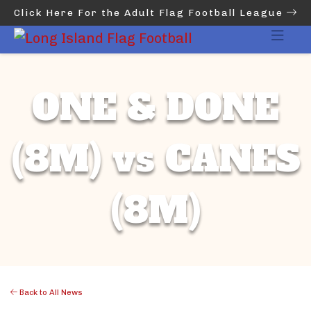
Click Here For the Adult Flag Football League
ONE & DONE
(8M) vs CANES
(8M)
Back to All News