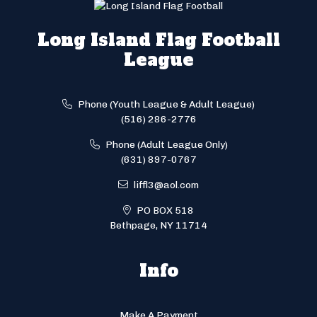
Long Island Flag Football
League
Phone (Youth League & Adult League)
(516) 286-2776
Phone (Adult League Only)
(631) 897-0767
liffl3@aol.com
PO BOX 518
Bethpage, NY 11714
Info
Make A Payment