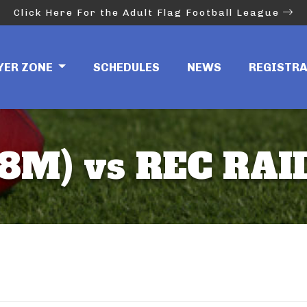
Click Here For the Adult Flag Football League
YER ZONE
SCHEDULES
NEWS
REGISTR
(8M) vs REC RAI