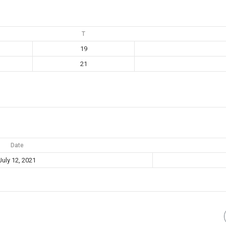
T
19
21
Date
July 12, 2021