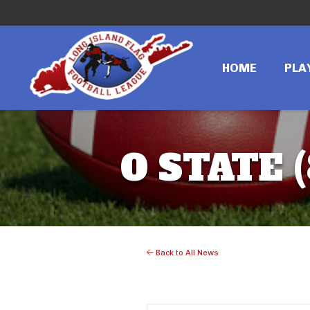
HOME
PLA
O STATE 
Back to All News