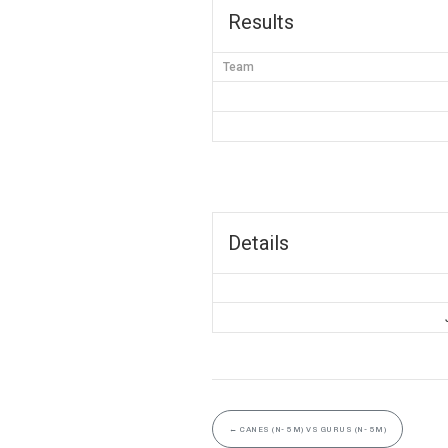
Results
Team
Details
←
CANES (N- 5M) VS GURUS (N- 5M)