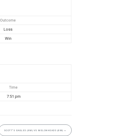
Outcome
Loss
Win
Time
7:51 pm
SCOTT’S EAGLES (8M) VS MELONHEADS (8M)
→