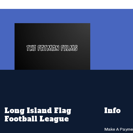
Long Island Flag
Info
Football League
Make A Payme