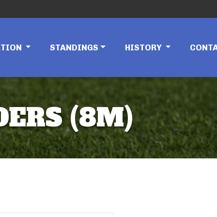
ATION
STANDINGS
HISTORY
CONT
DERS (8M)