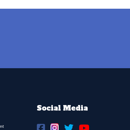
Social Media
nt