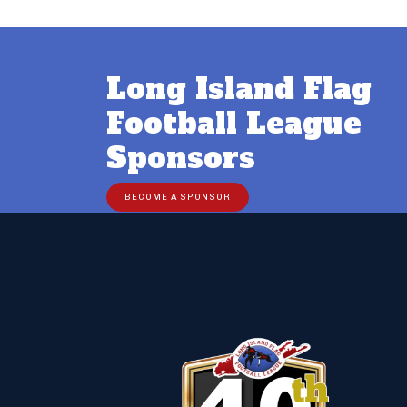
Long Island Flag
Football League
Sponsors
BECOME A SPONSOR