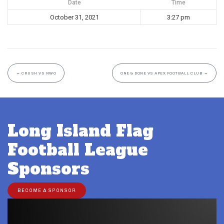
Date
Time
October 31, 2021
3:27 pm
←
CRUSH VS NWO
ONE & DONE VS APEX FOOTBALL CLUB
→
Long Island Flag
Football League
Sponsors
BECOME A SPONSOR