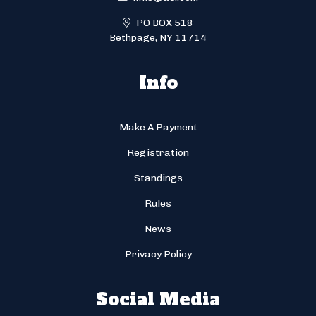
PO BOX 518
Bethpage, NY 11714
Info
Make A Payment
Registration
Standings
Rules
News
Privacy Policy
Social Media