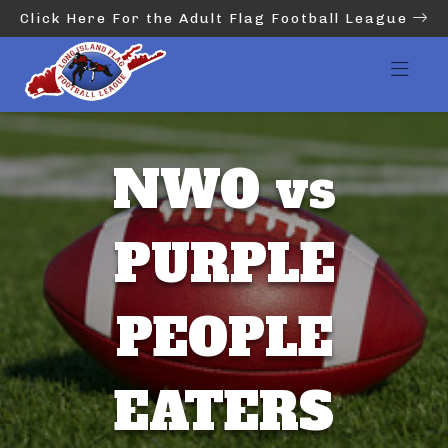
Click Here For the Adult Flag Football League
NWO vs
PURPLE
PEOPLE
EATERS