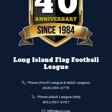
Long Island Flag Football
League
Phone (Youth League & Adult League)
(516) 286-2776
Phone (Adult League Only)
(631) 897-0767
liffl3@aol.com