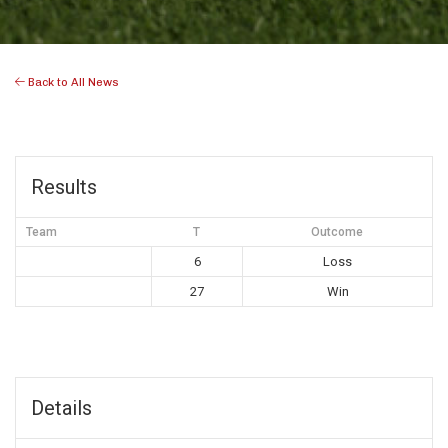
Back to All News
Results
Team
T
Outcome
6
Loss
27
Win
Details