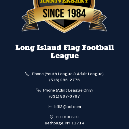
Long Island Flag Football
League
Phone (Youth League & Adult League)
(516) 286-2776
Phone (Adult League Only)
(631) 897-0767
liffl3@aol.com
PO BOX 518
Bethpage, NY 11714