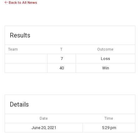
Back to All News
Results
Team
T
Outcome
7
Loss
40
Win
Details
Date
Time
June 20, 2021
5:29 pm