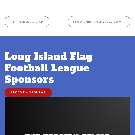
←
PH7 (5M) VS DILFS (5M)
STICKY BANDITS (5M) VS GOATS (5M)
→
Long Island Flag
Football League
Sponsors
BECOME A SPONSOR