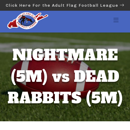
Click Here For the Adult Flag Football League
NIGHTMARE
(5M) vs DEAD
RABBITS (5M)