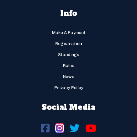
Info
Make A Payment
Registration
Standings
Rules
News
Privacy Policy
Social Media