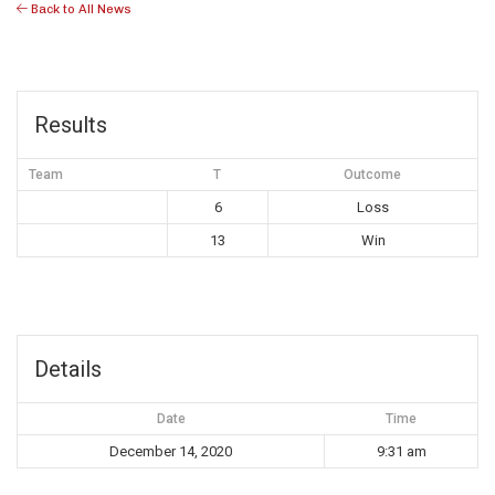
Back to All News
Results
Team
T
Outcome
6
Loss
13
Win
Details
Date
Time
December 14, 2020
9:31 am