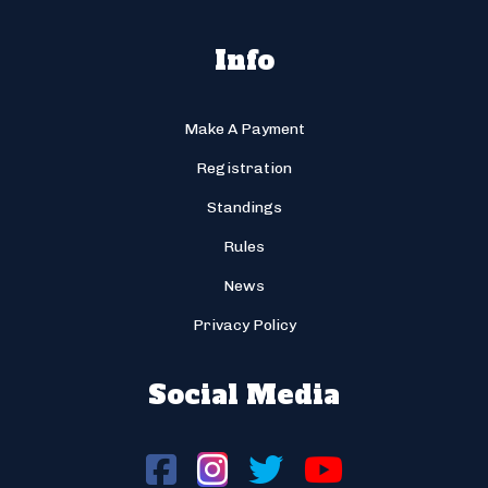
Info
Make A Payment
Registration
Standings
Rules
News
Privacy Policy
Social Media