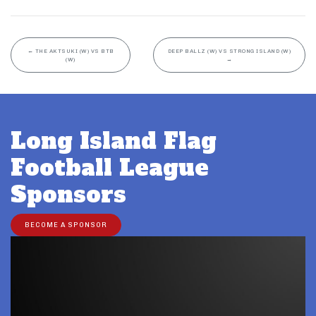
←
THE AKTSUKI (W) VS BTB
DEEP BALLZ (W) VS STRONG ISLAND (W)
(W)
→
Long Island Flag
Football League
Sponsors
BECOME A SPONSOR