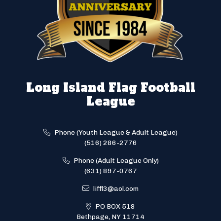
Long Island Flag Football
League
Phone (Youth League & Adult League)
(516) 286-2776
Phone (Adult League Only)
(631) 897-0767
liffl3@aol.com
PO BOX 518
Bethpage, NY 11714