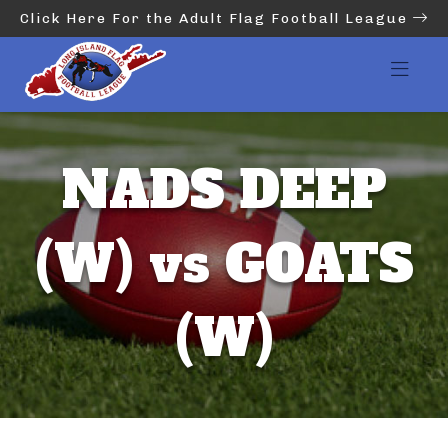
Click Here For the Adult Flag Football League
NADS DEEP
(W) vs GOATS
(W)