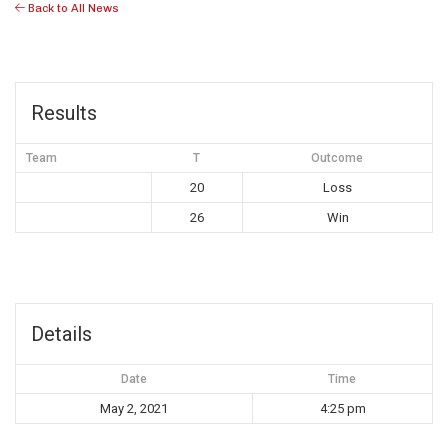
Back to All News
Results
Team
T
Outcome
20
Loss
26
Win
Details
Date
Time
May 2, 2021
4:25 pm