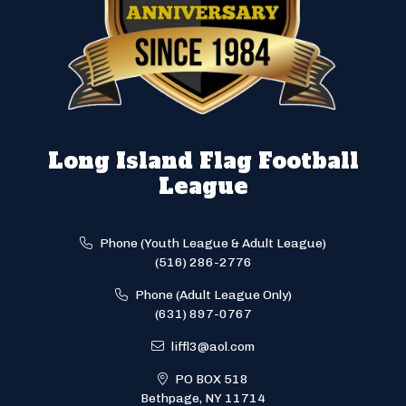
Long Island Flag Football
League
Phone (Youth League & Adult League)
(516) 286-2776
Phone (Adult League Only)
(631) 897-0767
liffl3@aol.com
PO BOX 518
Bethpage, NY 11714