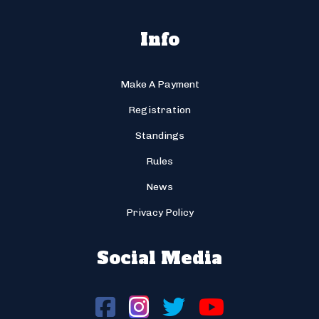
Info
Make A Payment
Registration
Standings
Rules
News
Privacy Policy
Social Media