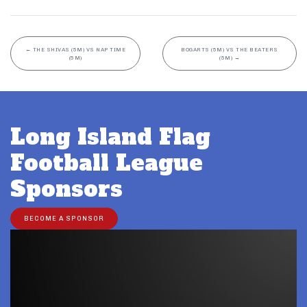
←
THE SHIVAS (5M) VS NAP TIME
BOGARTS (5M) VS THE BEATERS
(5M)
(5M)
→
Long Island Flag
Football League
Sponsors
BECOME A SPONSOR