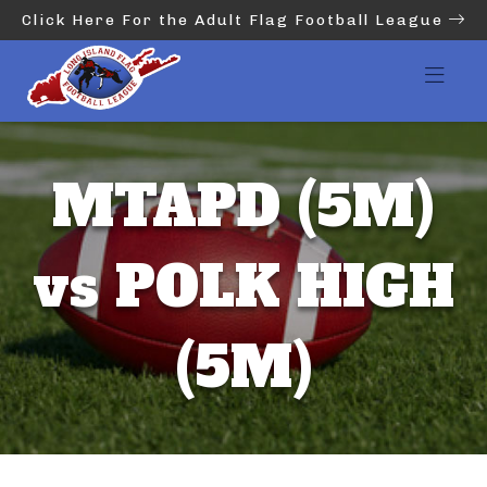
Click Here For the Adult Flag Football League
MTAPD (5M)
vs POLK HIGH
(5M)