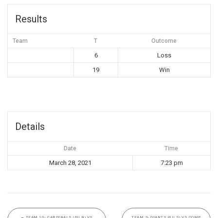
Results
Team
T
Outcome
6
Loss
19
Win
Details
Date
Time
March 28, 2021
7:23 pm
←
TEAM 10- CARDINALS (6U N) VS
TEAM 3- GIANTS (8U S) VS COMP