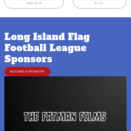
COMP (6U N)
(8U S)
→
Long Island Flag
Football League
Sponsors
BECOME A SPONSOR