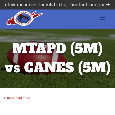
Click Here For the Adult Flag Football League
MTAPD (5M)
vs CANES (5M)
Back to All News