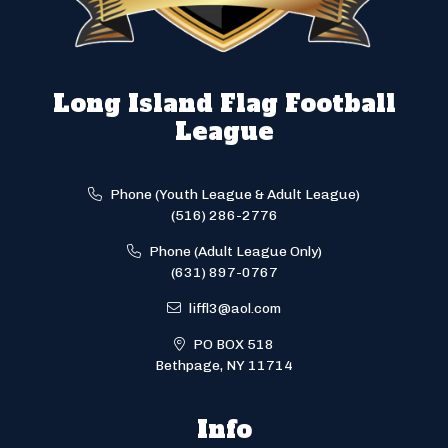
Long Island Flag Football
League
Phone (Youth League & Adult League)
(516) 286-2776
Phone (Adult League Only)
(631) 897-0767
liffl3@aol.com
PO BOX 518
Bethpage, NY 11714
Info