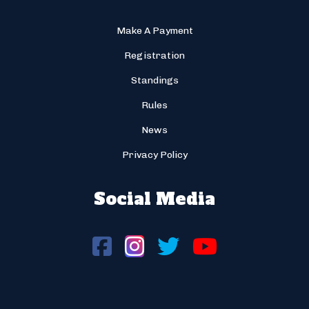
Make A Payment
Registration
Standings
Rules
News
Privacy Policy
Social Media