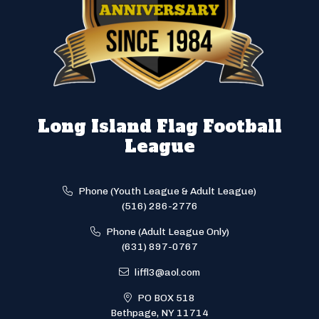
Long Island Flag Football
League
Phone (Youth League & Adult League)
(516) 286-2776
Phone (Adult League Only)
(631) 897-0767
liffl3@aol.com
PO BOX 518
Bethpage, NY 11714