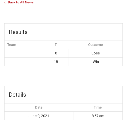
Back to All News
Results
Team
T
Outcome
0
Loss
18
Win
Details
Date
Time
June 9, 2021
8:57 am