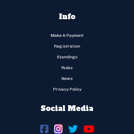
Info
Make A Payment
Registration
Standings
Rules
News
Privacy Policy
Social Media