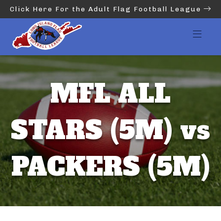
Click Here For the Adult Flag Football League
MFL ALL
STARS (5M) vs
PACKERS (5M)