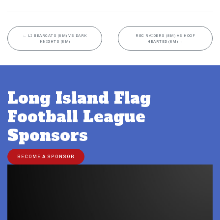
←
LI BEARCATS (8M) VS DARK
REC RAIDERS (8M) VS HOOF
KNIGHTS (8M)
HEARTED (8M)
→
Long Island Flag
Football League
Sponsors
BECOME A SPONSOR