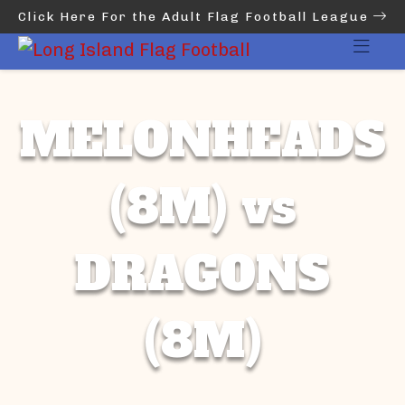
Click Here For the Adult Flag Football League
MELONHEADS
(8M) vs
DRAGONS
(8M)