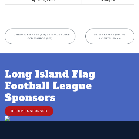
←
DYNAMIC FITNESS (8M) VS SPACE FORCE
GRIM REAPERS (8M) VS
COMMANDOS (8M)
KNIGHTS (8M)
→
Long Island Flag
Football League
Sponsors
BECOME A SPONSOR