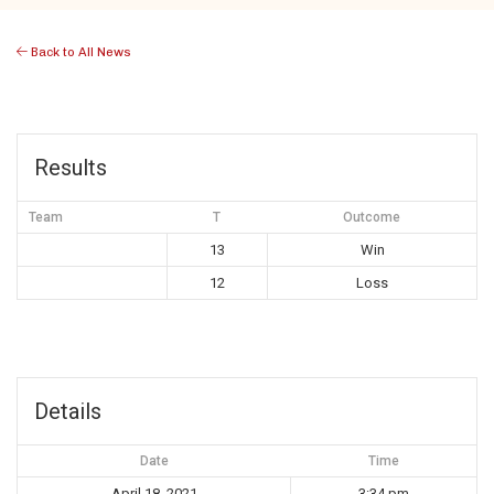
Back to All News
Results
Team
T
Outcome
13
Win
12
Loss
Details
Date
Time
April 18, 2021
3:34 pm