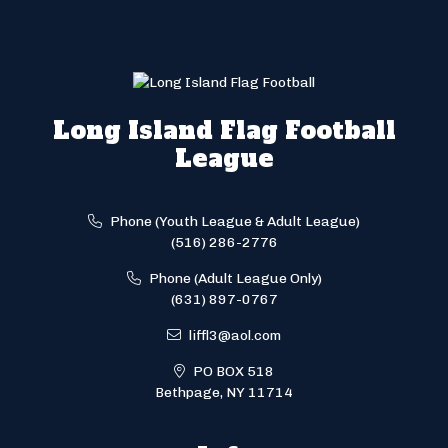
Long Island Flag Football
League
Phone (Youth League & Adult League)
(516) 286-2776
Phone (Adult League Only)
(631) 897-0767
liffl3@aol.com
PO BOX 518
Bethpage, NY 11714