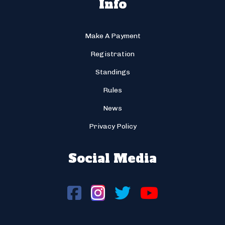
Info
Make A Payment
Registration
Standings
Rules
News
Privacy Policy
Social Media