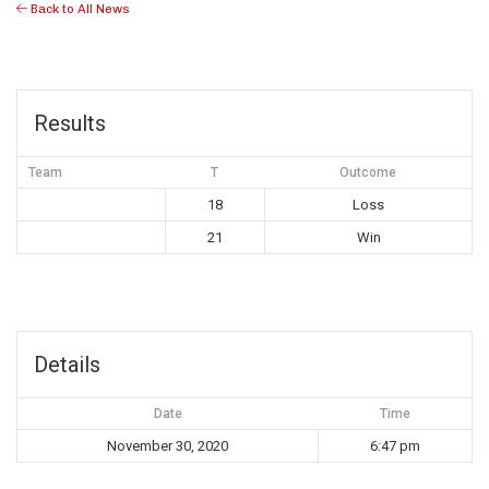
Back to All News
Results
Team
T
Outcome
18
Loss
21
Win
Details
Date
Time
November 30, 2020
6:47 pm