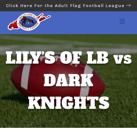
Click Here For the Adult Flag Football League
LILY’S OF LB vs
DARK
KNIGHTS