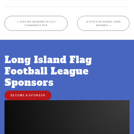
←
KISS MY ENDZONE VS LILY
O-STATE VS SCHOOL YARD
FLANAGAN’S PUB
SAVAGES
→
Long Island Flag
Football League
Sponsors
BECOME A SPONSOR