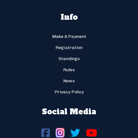
Info
Make A Payment
Registration
Standings
Rules
News
Privacy Policy
Social Media