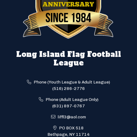
Long Island Flag Football
League
Phone (Youth League & Adult League)
(516) 286-2776
Phone (Adult League Only)
(631) 897-0767
liffl3@aol.com
PO BOX 518
Bethpage, NY 11714