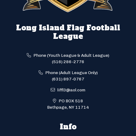
Long Island Flag Football
League
Phone (Youth League & Adult League)
(516) 286-2776
Phone (Adult League Only)
(631) 897-0767
liffl3@aol.com
PO BOX 518
Bethpage, NY 11714
Info