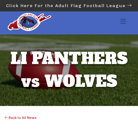
Click Here For the Adult Flag Football League
LI PANTHERS
vs WOLVES
Back to All News