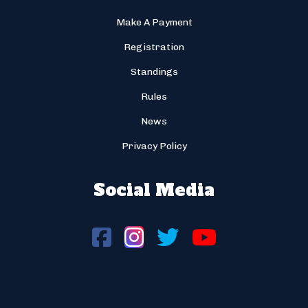
Make A Payment
Registration
Standings
Rules
News
Privacy Policy
Social Media