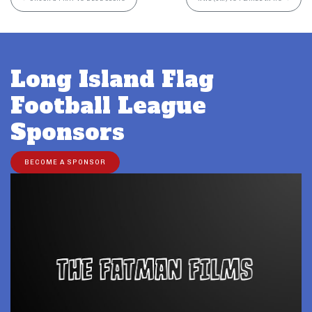
Long Island Flag
Football League
Sponsors
BECOME A SPONSOR