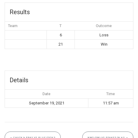
Results
Team
T
Outcome
6
Loss
21
Win
Details
Date
Time
September 19, 2021
11:57 am
←
CHUCK & PRAY VS BLUE COCKS
NWO (5M) VS PEAKED IN HS
→