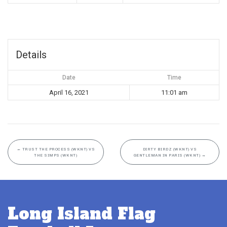
Details
Date
Time
April 16, 2021
11:01 am
←
TRUST THE PROCESS (WKNT) VS
DIRTY BIRDZ (WKNT) VS
THE SIMPS (WKNT)
GENTLEMAN IN PARIS (WKNT)
→
Long Island Flag