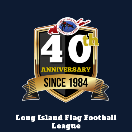
Long Island Flag Football
League