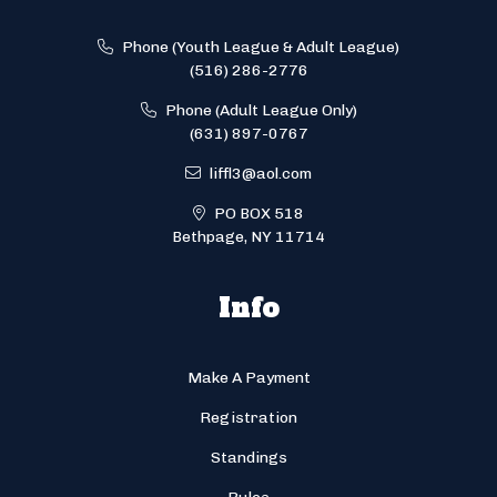
Phone (Youth League & Adult League)
(516) 286-2776
Phone (Adult League Only)
(631) 897-0767
liffl3@aol.com
PO BOX 518
Bethpage, NY 11714
Info
Make A Payment
Registration
Standings