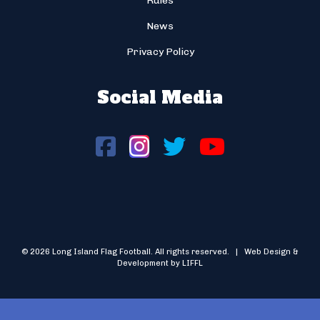
Rules
News
Privacy Policy
Social Media
© 2026 Long Island Flag Football. All rights reserved. | Web Design &
Development by LIFFL