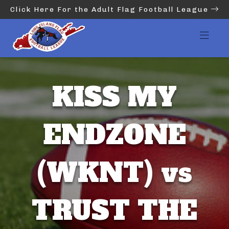
Click Here For the Adult Flag Football League
KISS MY
ENDZONE
(WKNT) vs
TRUST THE