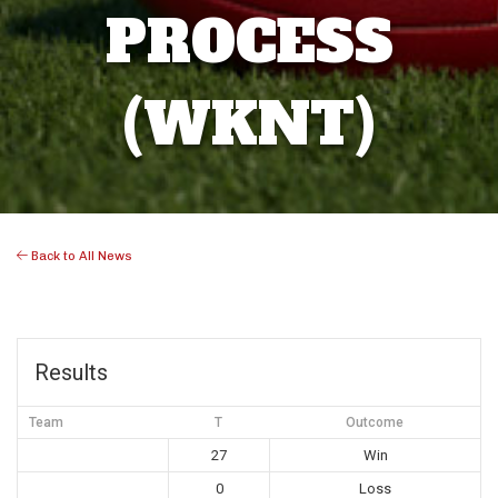
PROCESS
(WKNT)
Back to All News
Results
Team
T
Outcome
27
Win
0
Loss