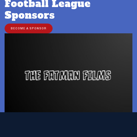
Football League
Sponsors
BECOME A SPONSOR