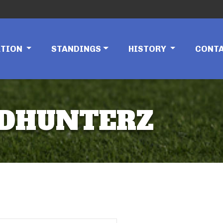
ATION
STANDINGS
HISTORY
CONT
ADHUNTERZ