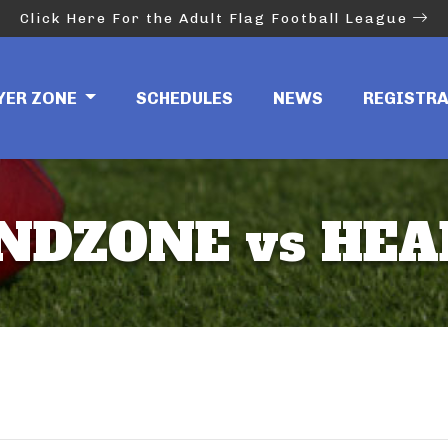
Click Here For the Adult Flag Football League
YER ZONE
SCHEDULES
NEWS
REGISTR
ENDZONE vs HE