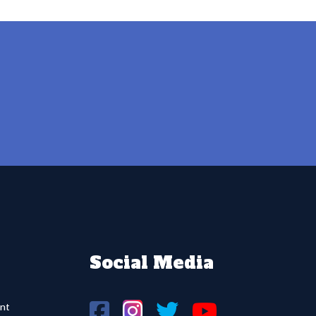
Social Media
nt