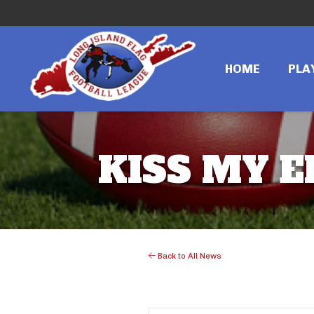
HOME
PLA
KISS MY 
Back to All News