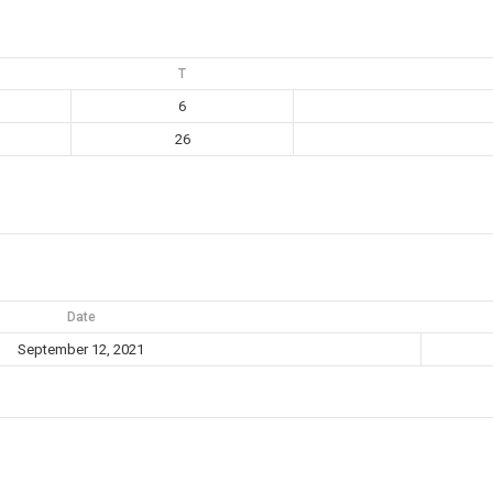
T
6
26
Date
September 12, 2021