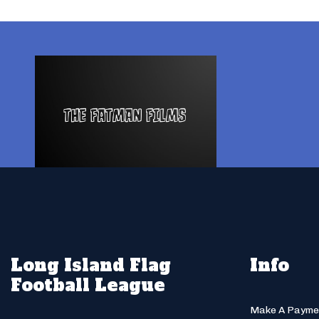
Long Island Flag
Info
Football League
Make A Payme