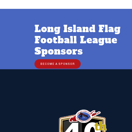
Long Island Flag
Football League
Sponsors
BECOME A SPONSOR