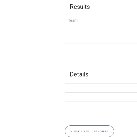
Results
Team
Details
←
PICK SIX VS LI PANTHERS