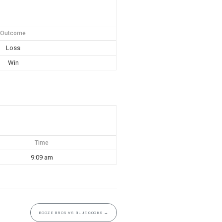
Outcome
Loss
Win
Time
9:09 am
BOOZE BROS VS BLUE COCKS
→