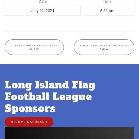
Date
Time
July 11, 2021
6:21 pm
←
REVOLUTION (S- 8M) VS CRUSH
BOGARTS (N- 5M) VS BIG DAWGS (N-
(S- 8M)
5M)
→
Long Island Flag
Football League
Sponsors
BECOME A SPONSOR