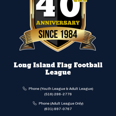
Long Island Flag Football
League
Phone (Youth League & Adult League)
(516) 286-2776
Phone (Adult League Only)
(631) 897-0767