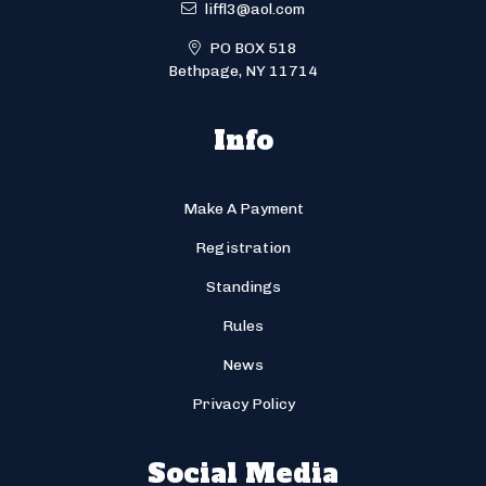
liffl3@aol.com
PO BOX 518
Bethpage, NY 11714
Info
Make A Payment
Registration
Standings
Rules
News
Privacy Policy
Social Media