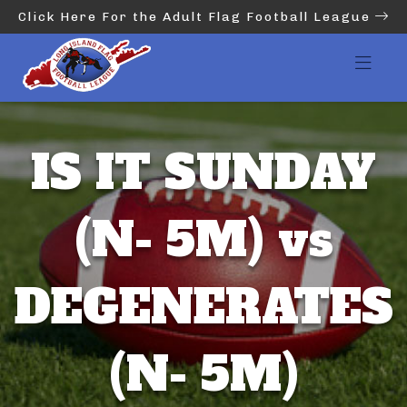
Click Here For the Adult Flag Football League
IS IT SUNDAY
(N- 5M) vs
DEGENERATES
(N- 5M)