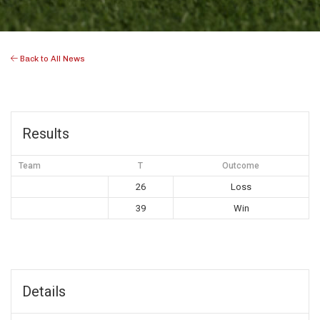
Back to All News
Results
Team
T
Outcome
26
Loss
39
Win
Details