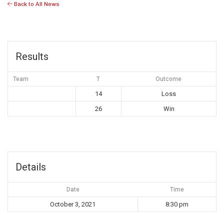
Back to All News
Results
Team
T
Outcome
14
Loss
26
Win
Details
Date
Time
October 3, 2021
8:30 pm