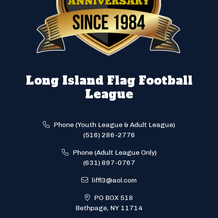
Long Island Flag Football
League
Phone (Youth League & Adult League)
(516) 286-2776
Phone (Adult League Only)
(631) 897-0767
liffl3@aol.com
PO BOX 518
Bethpage, NY 11714