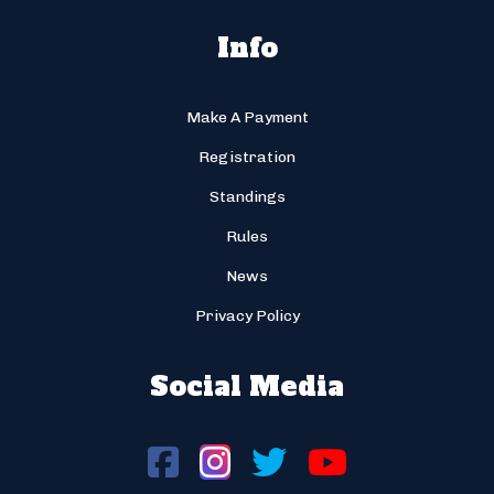
Info
Make A Payment
Registration
Standings
Rules
News
Privacy Policy
Social Media