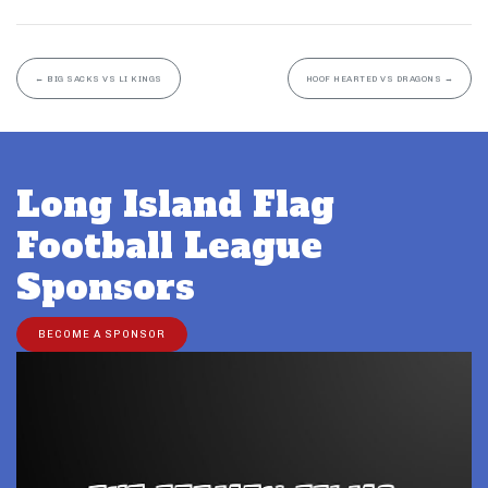
←
BIG SACKS VS LI KINGS
HOOF HEARTED VS DRAGONS
→
Long Island Flag
Football League
Sponsors
BECOME A SPONSOR