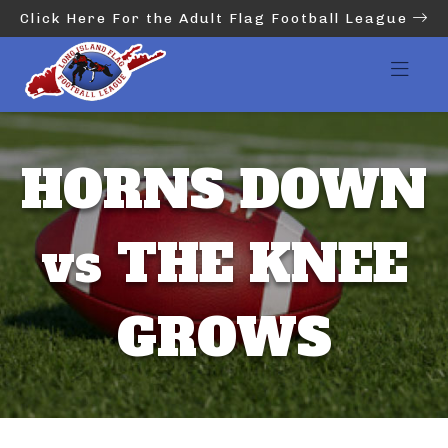
Click Here For the Adult Flag Football League
HORNS DOWN
vs THE KNEE
GROWS