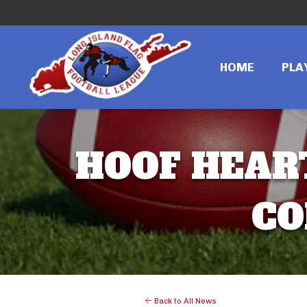
HOME
PLA
HOOF HEART
CO
Back to All News