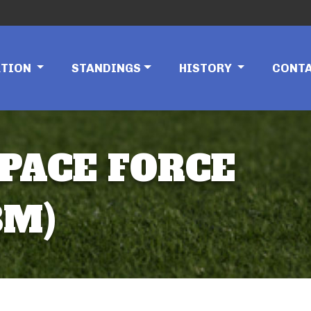
ATION
STANDINGS
HISTORY
CONT
SPACE FORCE
8M)