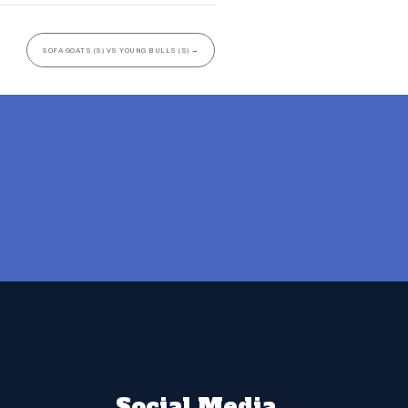
SOFA GOATS (S) VS YOUNG BULLS (S)
→
Social Media