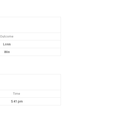
Outcome
Loss
Win
Time
5:41 pm