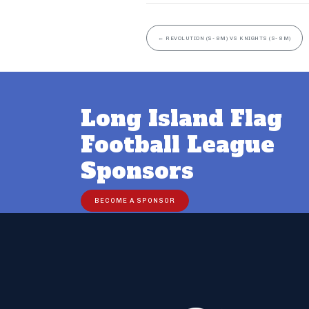
←
REVOLUTION (S- 8M) VS KNIGHTS (S- 8M)
Long Island Flag
Football League
Sponsors
BECOME A SPONSOR