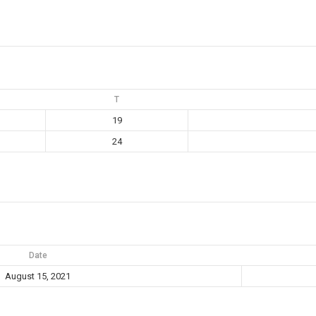
T
19
24
Date
August 15, 2021