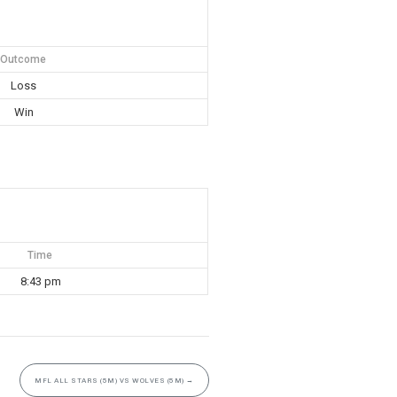
Outcome
Loss
Win
Time
8:43 pm
MFL ALL STARS (5M) VS WOLVES (5M)
→