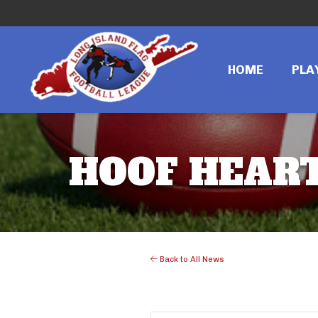
HOME
PLA
HOOF HEART
Back to All News