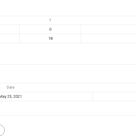
T
0
18
Date
May 23, 2021