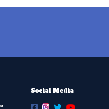
Social Media
nt