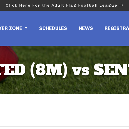
Click Here For the Adult Flag Football League
YER ZONE
SCHEDULES
NEWS
REGISTR
ED (8M) vs SEN