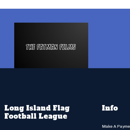
Long Island Flag
Info
Football League
Make A Payme