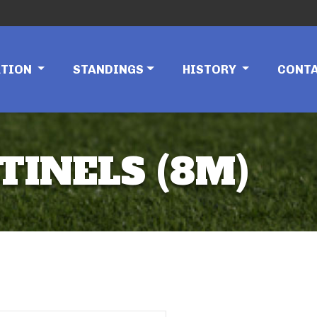
ATION
STANDINGS
HISTORY
CONT
TINELS (8M)