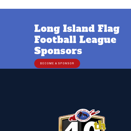
Long Island Flag
Football League
Sponsors
BECOME A SPONSOR