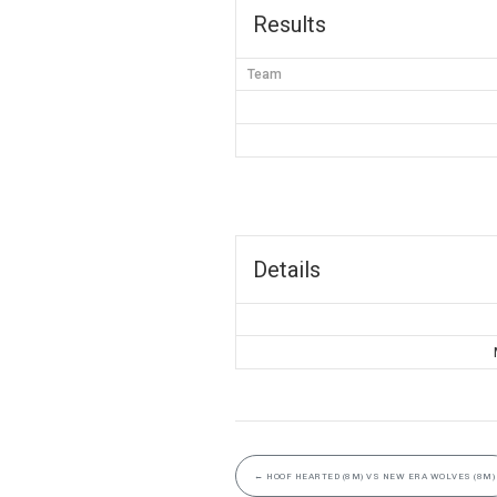
Results
Team
Details
←
HOOF HEARTED (8M) VS NEW ERA WOLVES (8M)