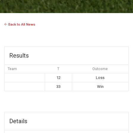
Back to All News
Results
Team
T
Outcome
12
Loss
33
Win
Details