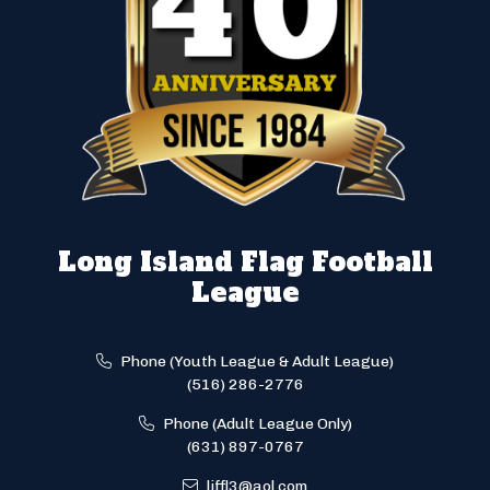
Long Island Flag Football
League
Phone (Youth League & Adult League)
(516) 286-2776
Phone (Adult League Only)
(631) 897-0767
liffl3@aol.com