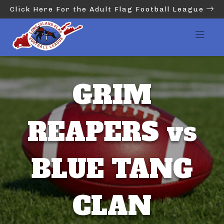
Click Here For the Adult Flag Football League
GRIM
REAPERS vs
BLUE TANG
CLAN