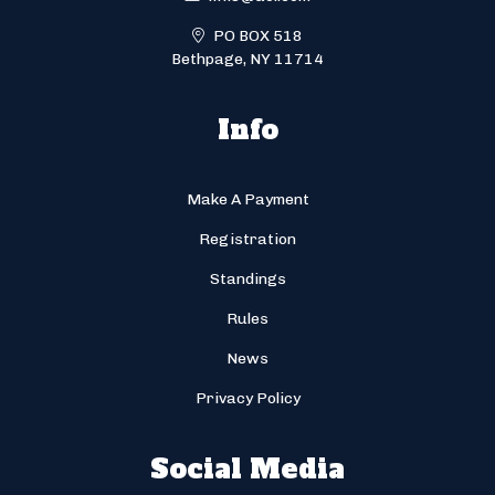
PO BOX 518
Bethpage, NY 11714
Info
Make A Payment
Registration
Standings
Rules
News
Privacy Policy
Social Media