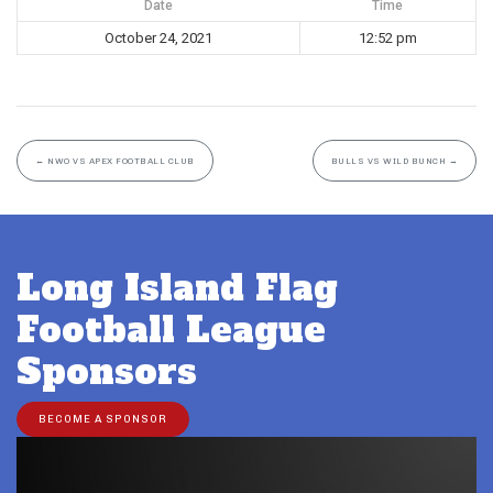
Date
Time
October 24, 2021
12:52 pm
←
NWO VS APEX FOOTBALL CLUB
BULLS VS WILD BUNCH
→
Long Island Flag
Football League
Sponsors
BECOME A SPONSOR