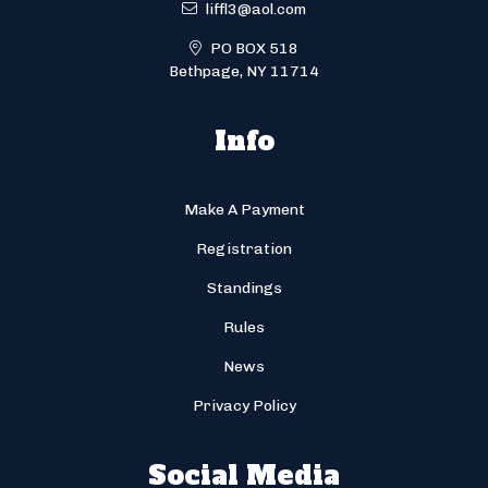
liffl3@aol.com
PO BOX 518
Bethpage, NY 11714
Info
Make A Payment
Registration
Standings
Rules
News
Privacy Policy
Social Media