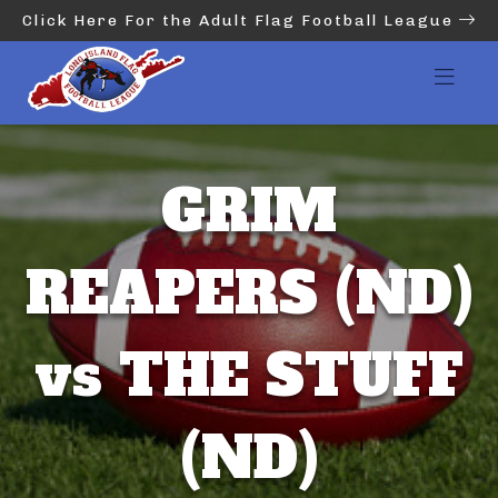
Click Here For the Adult Flag Football League
GRIM
REAPERS (ND)
vs THE STUFF
(ND)