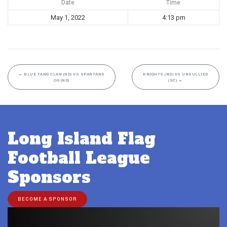
Date
Time
May 1, 2022
4:13 pm
←
BLUE TANG CLAN (ND) VS SPARTANS
KNIGHTS (ND) VS UNSULLIED
OG (ND)
(SC)
→
Long Island Flag
Football League
Sponsors
BECOME A SPONSOR