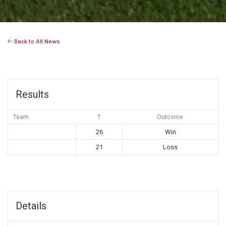
Back to All News
Results
Team
T
Outcome
26
Win
21
Loss
Details