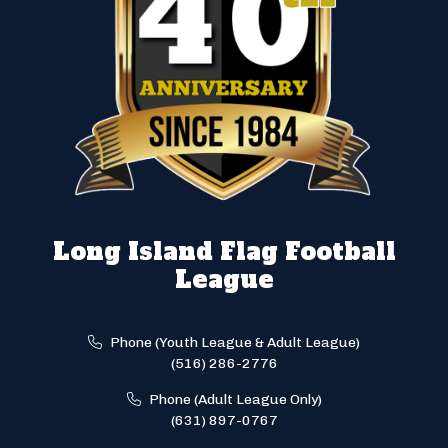
Long Island Flag Football
League
Phone (Youth League & Adult League)
(516) 286-2776
Phone (Adult League Only)
(631) 897-0767