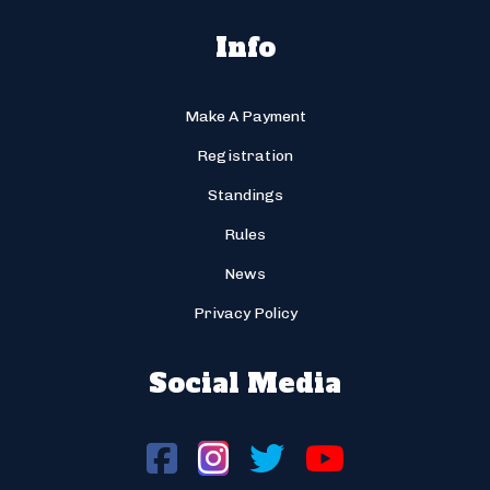
Info
Make A Payment
Registration
Standings
Rules
News
Privacy Policy
Social Media