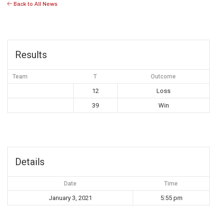
Back to All News
Results
Team
T
Outcome
12
Loss
39
Win
Details
Date
Time
January 3, 2021
5:55 pm