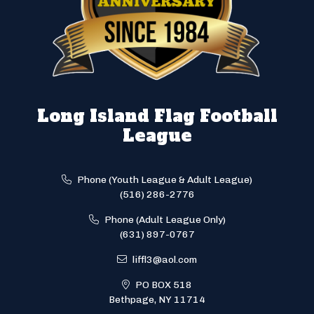
Long Island Flag Football
League
Phone (Youth League & Adult League)
(516) 286-2776
Phone (Adult League Only)
(631) 897-0767
liffl3@aol.com
PO BOX 518
Bethpage, NY 11714