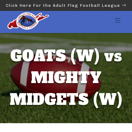
Click Here For the Adult Flag Football League
GOATS (W) vs
MIGHTY
MIDGETS (W)