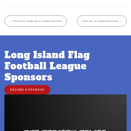
←
PRACTICE TEAM (W) VS NADS DEEP (W)
FIRE (W) VS GANG GREEN (W)
→
Long Island Flag
Football League
Sponsors
BECOME A SPONSOR