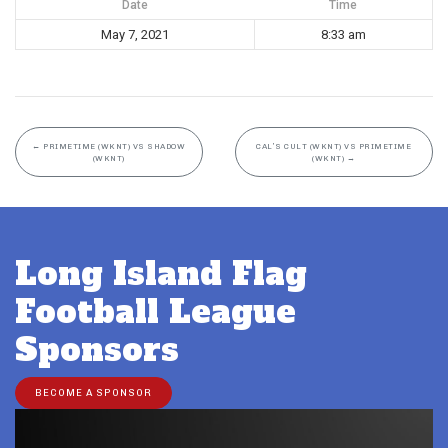
Date
Time
May 7, 2021
8:33 am
←
PRIMETIME (WKNT) VS SHADOW
CAL’S CULT (WKNT) VS PRIMETIME
(WKNT)
(WKNT)
→
Long Island Flag
Football League
Sponsors
BECOME A SPONSOR