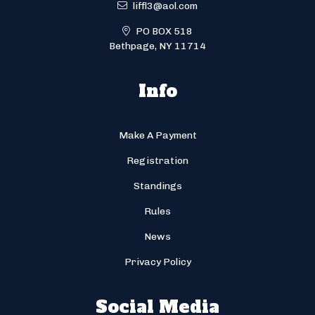
liffl3@aol.com
PO BOX 518
Bethpage, NY 11714
Info
Make A Payment
Registration
Standings
Rules
News
Privacy Policy
Social Media