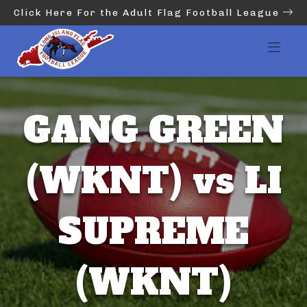
Click Here For the Adult Flag Football League
GANG GREEN
(WKNT) vs LI
SUPREME
(WKNT)