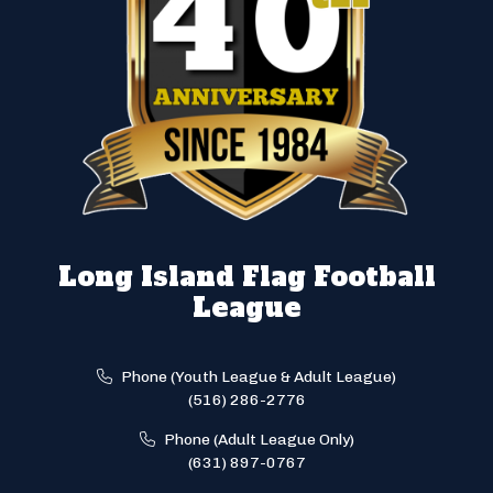
Long Island Flag Football
League
Phone (Youth League & Adult League)
(516) 286-2776
Phone (Adult League Only)
(631) 897-0767