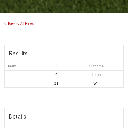
Back to All News
Results
Team
T
Outcome
0
Loss
21
Win
Details