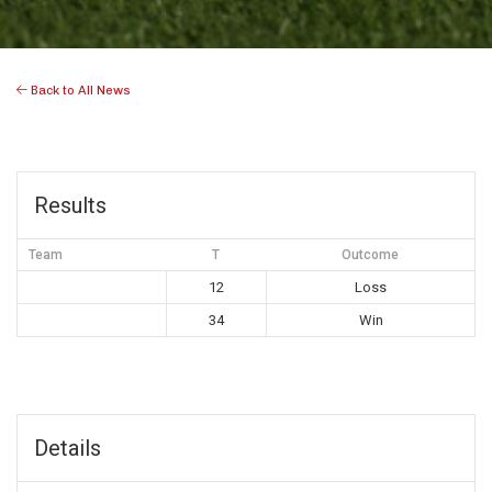
Back to All News
Results
Team
T
Outcome
12
Loss
34
Win
Details