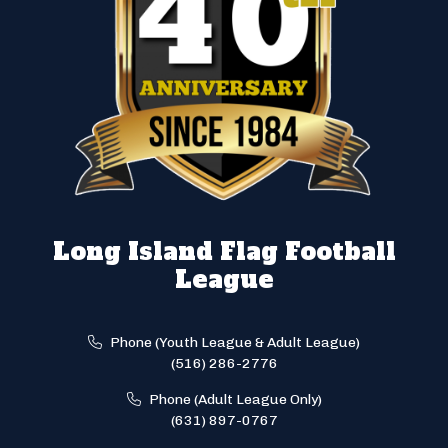
Long Island Flag Football
League
Phone (Youth League & Adult League)
(516) 286-2776
Phone (Adult League Only)
(631) 897-0767