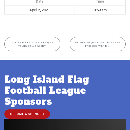
Date
Time
April 2, 2021
8:59 am
←
KISS MY ENDZONE (WKNT) VS
PRIMETIME (WKNT) VS TRUST THE
YOUNG BULLS (WKNT)
PROCESS (WKNT)
→
Long Island Flag
Football League
Sponsors
BECOME A SPONSOR