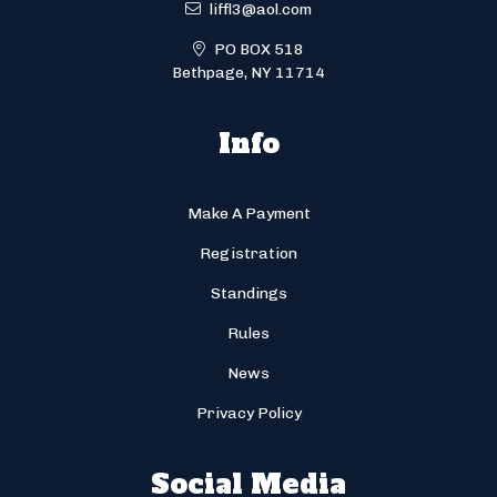
liffl3@aol.com
PO BOX 518
Bethpage, NY 11714
Info
Make A Payment
Registration
Standings
Rules
News
Privacy Policy
Social Media