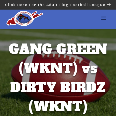
Click Here For the Adult Flag Football League
GANG GREEN
(WKNT) vs
DIRTY BIRDZ
(WKNT)