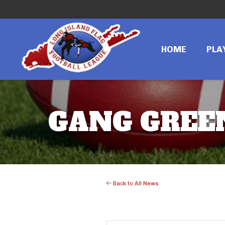
HOME
PLA
GANG GREEN
Back to All News