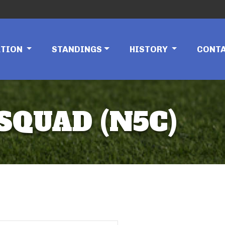
ATION
STANDINGS
HISTORY
CONT
SQUAD (N5C)