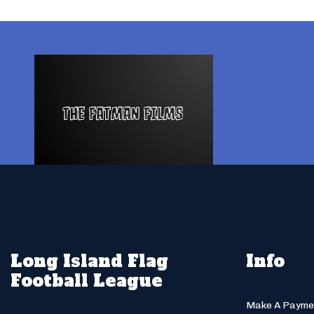
Long Island Flag
Info
Football League
Make A Payme