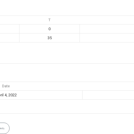
T
0
35
Date
ril 4, 2022
N5)