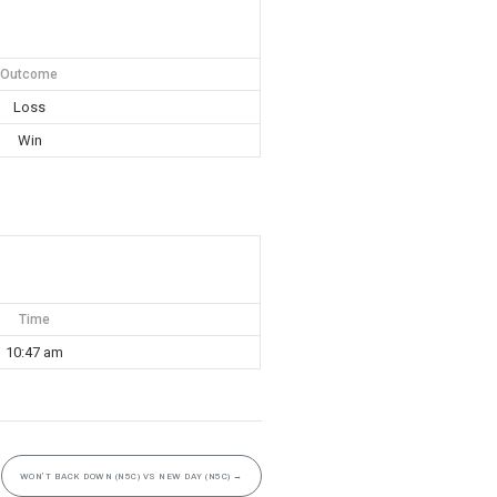
Outcome
Loss
Win
Time
10:47 am
WON’T BACK DOWN (N5C) VS NEW DAY (N5C)
→