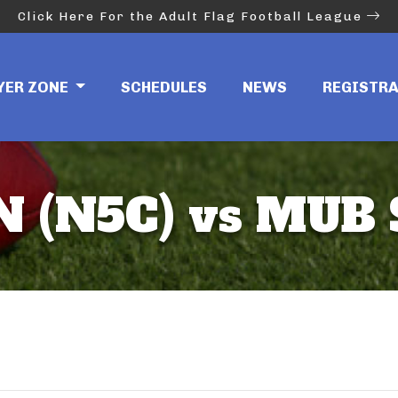
Click Here For the Adult Flag Football League
YER ZONE
SCHEDULES
NEWS
REGISTR
 (N5C) vs MUB 