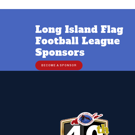
Long Island Flag
Football League
Sponsors
BECOME A SPONSOR