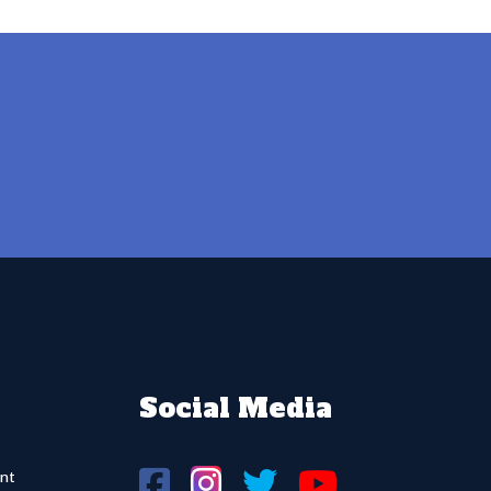
Social Media
nt