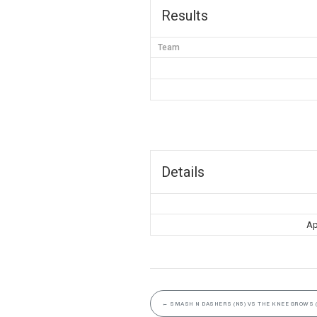
Results
Team
Details
Ap
←
SMASH N DASHERS (N5) VS THE KNEE GROWS (