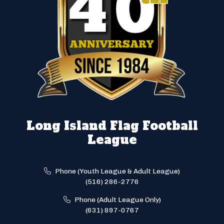
Long Island Flag Football
League
Phone (Youth League & Adult League)
(516) 286-2776
Phone (Adult League Only)
(631) 897-0767