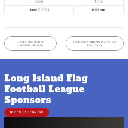
Date
Time
June 7, 2021
8:09 pm
←
POLK HIGH (5M) VS
BEER BELLY BRIGADE (5M) VS NAP
HEADHUNTERS (5M)
TIME (5M)
→
Long Island Flag
Football League
Sponsors
BECOME A SPONSOR