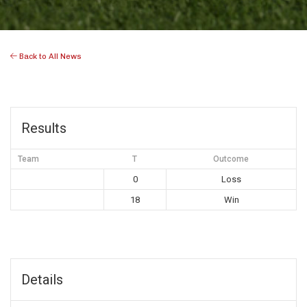
Back to All News
Results
Team
T
Outcome
0
Loss
18
Win
Details