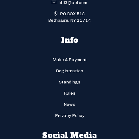
liffl3@aol.com
PO BOX 518
Bethpage, NY 11714
Info
Make A Payment
Registration
Standings
Rules
News
Privacy Policy
Social Media