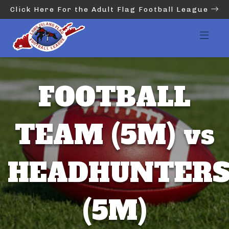
Click Here For the Adult Flag Football League
FOOTBALL
TEAM (5M) vs
HEADHUNTER
(5M)