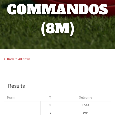
COMMANDOS
(8M)
Back to All News
Results
Team
T
Outcome
3
Loss
7
Win