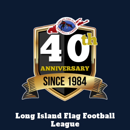
Long Island Flag Football
League