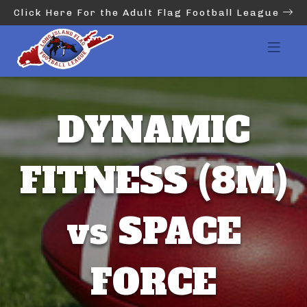
Click Here For the Adult Flag Football League
DYNAMIC
FITNESS (8M)
vs SPACE
FORCE