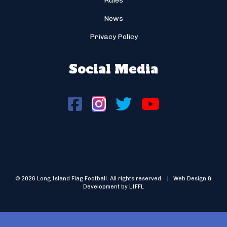
Rules
News
Privacy Policy
Social Media
© 2026 Long Island Flag Football. All rights reserved. | Web Design &
Development by LIFFL