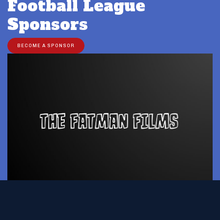
Football League
Sponsors
BECOME A SPONSOR