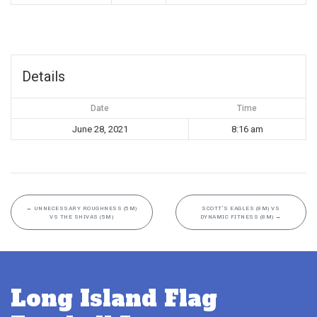
Details
Date
Time
June 28, 2021
8:16 am
←
UNNECESSARY ROUGHNESS (5M)
SCOTT’S EAGLES (8M) VS
VS THE SHIVAS (5M)
DYNAMIC FITNESS (8M)
→
Long Island Flag