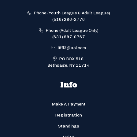
Phone (Youth League & Adult League)
(516) 286-2776
Phone (Adult League Only)
(631) 897-0767
liffl3@aol.com
PO BOX 518
Bethpage, NY 11714
Info
Make A Payment
Registration
Standings