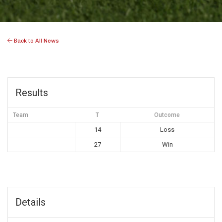
Back to All News
Results
Team
T
Outcome
14
Loss
27
Win
Details