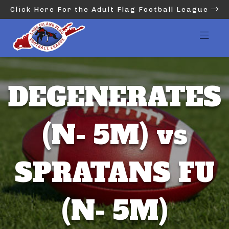
Click Here For the Adult Flag Football League
DEGENERATES
(N- 5M) vs
SPRATANS FU
(N- 5M)