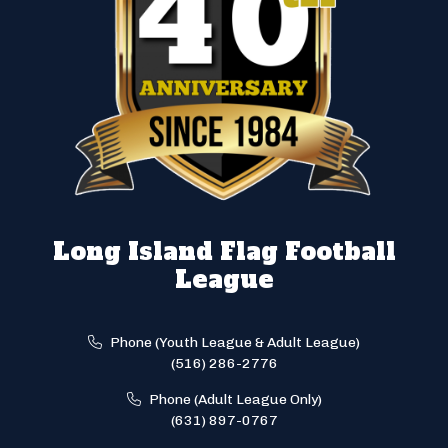
Long Island Flag Football
League
Phone (Youth League & Adult League)
(516) 286-2776
Phone (Adult League Only)
(631) 897-0767