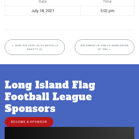
Date
Time
July 18, 2021
5:02 pm
←
HIGH ROLLERS (S) VS BAYVILLE
BIG DAWGS (N- 5M) VS GANG GREEN
BEASTS (S)
(N- 5M)
→
Long Island Flag
Football League
Sponsors
BECOME A SPONSOR