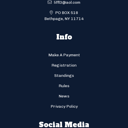
liffl3@aol.com
PO BOX 518
Bethpage, NY 11714
Info
Make A Payment
Registration
Standings
Rules
News
Privacy Policy
Social Media