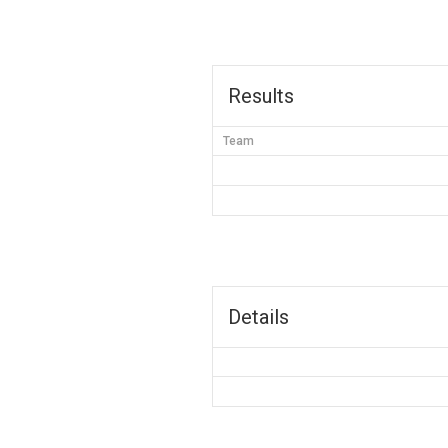
Results
Team
Details