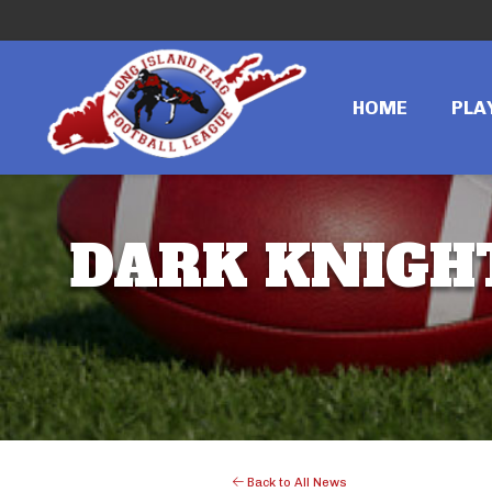
HOME
PLA
DARK KNIGHT
Back to All News