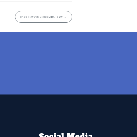
CRUSH (W) VS LI GOOMBAHS (W)
→
Social Media