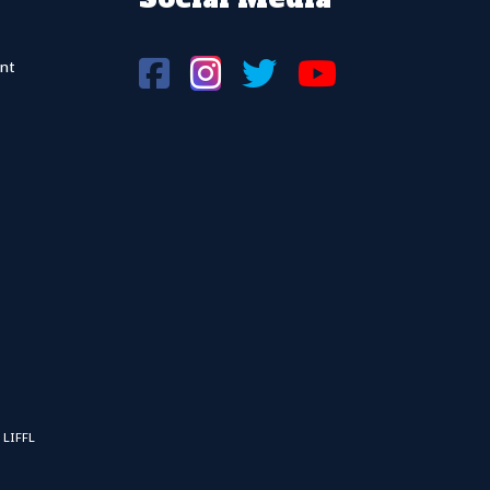
nt
 LIFFL