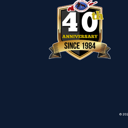
© 202