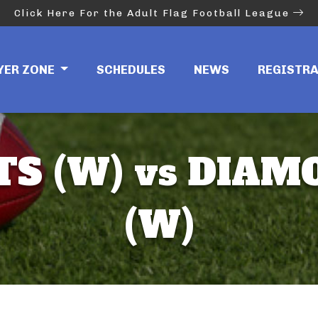
Click Here For the Adult Flag Football League
YER ZONE
SCHEDULES
NEWS
REGISTR
S (W) vs DIA
(W)