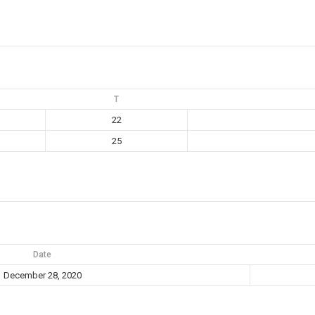
T
22
25
Date
December 28, 2020