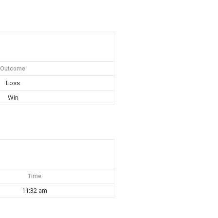
Outcome
Loss
Win
Time
11:32 am