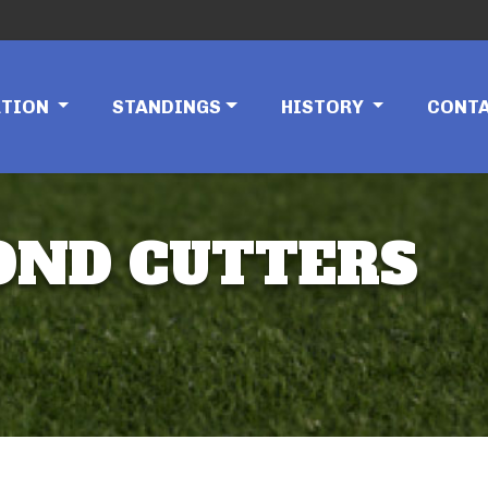
ATION
STANDINGS
HISTORY
CONT
MOND CUTTERS