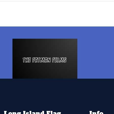
Long Island Flag
Info