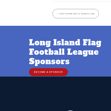
←
RED STORM (W) VS KNIGHTS (W)
Long Island Flag
Football League
Sponsors
BECOME A SPONSOR