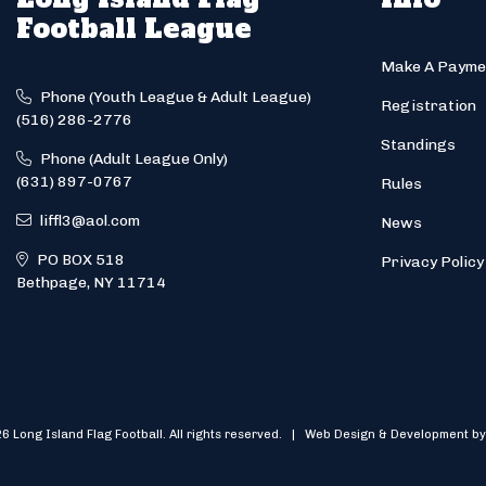
Football League
Make A Payme
Phone (Youth League & Adult League)
Registration
(516) 286-2776
Standings
Phone (Adult League Only)
(631) 897-0767
Rules
liffl3@aol.com
News
PO BOX 518
Privacy Policy
Bethpage, NY 11714
6 Long Island Flag Football. All rights reserved. | Web Design & Development by