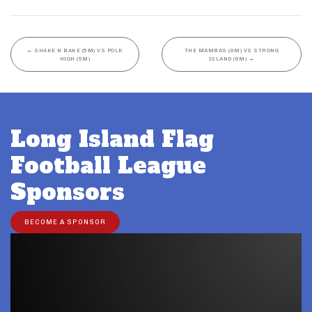
←
SHAKE N BAKE (5M) VS POLK
THE MAMBAS (8M) VS STRONG
HIGH (5M)
ISLAND (8M)
→
Long Island Flag
Football League
Sponsors
BECOME A SPONSOR