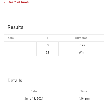
Back to All News
Results
Team
T
Outcome
0
Loss
28
Win
Details
Date
Time
June 13, 2021
4:04 pm