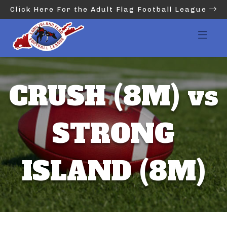
Click Here For the Adult Flag Football League
CRUSH (8M) vs
STRONG
ISLAND (8M)