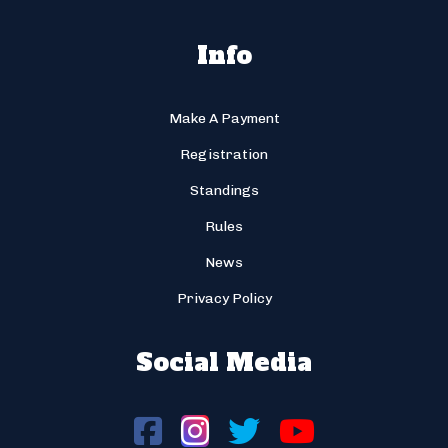
Info
Make A Payment
Registration
Standings
Rules
News
Privacy Policy
Social Media