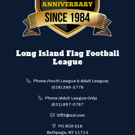
Long Island Flag Football
League
Phone (Youth League & Adult League)
(516) 286-2776
Phone (Adult League Only)
(631) 897-0767
liffl3@aol.com
PO BOX 518
Bethpage, NY 11714