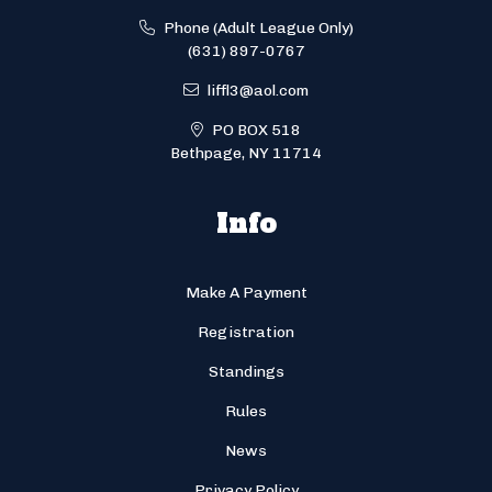
Phone (Adult League Only)
(631) 897-0767
liffl3@aol.com
PO BOX 518
Bethpage, NY 11714
Info
Make A Payment
Registration
Standings
Rules
News
Privacy Policy