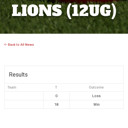
LIONS (12UG)
Back to All News
Results
Team
T
Outcome
0
Loss
18
Win