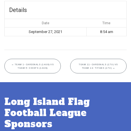
Details
Date
Time
September 27, 2021
8:54 am
←
TEAM 1- CARDINALS (14UG) VS
TEAM 11- CARDINALS (17U) VS
TEAM 5- CHIEFS (14UG)
TEAM 14- TITANS (17U)
→
Long Island Flag
Football League
Sponsors