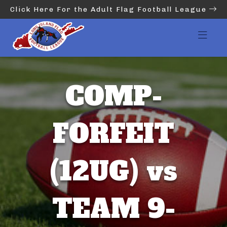
Click Here For the Adult Flag Football League
COMP-
FORFEIT
(12UG) vs
TEAM 9-