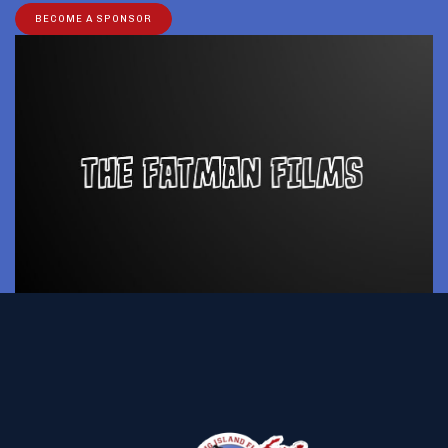
BECOME A SPONSOR