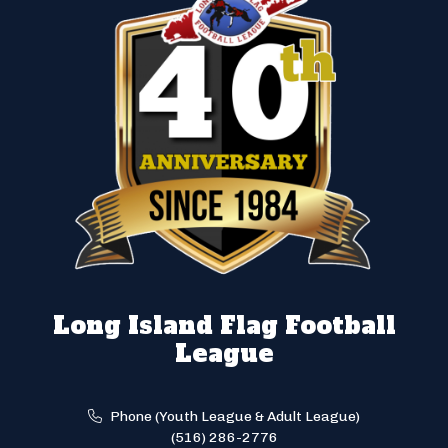
Long Island Flag Football
League
Phone (Youth League & Adult League)
(516) 286-2776