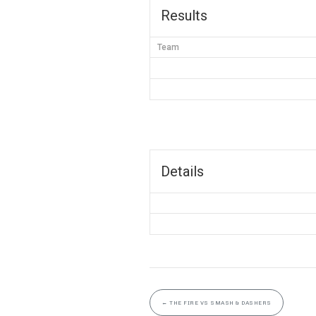
Results
Team
Details
←
THE FIRE VS SMASH & DASHERS