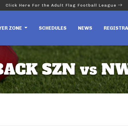
Click Here For the Adult Flag Football League
YER ZONE
SCHEDULES
NEWS
REGISTR
ACK SZN vs NW