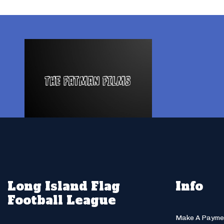
Long Island Flag
Info
Football League
Make A Payme