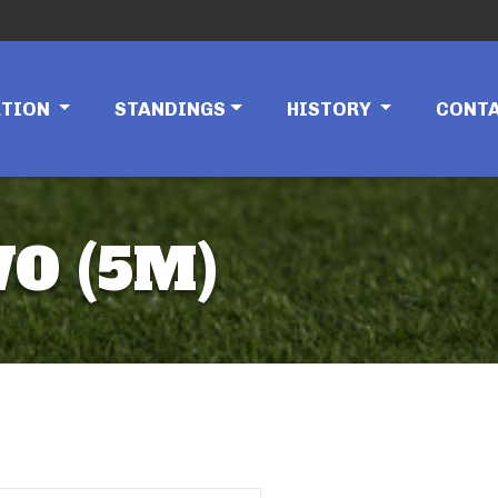
ATION
STANDINGS
HISTORY
CONT
O (5M)