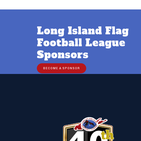
Long Island Flag
Football League
Sponsors
BECOME A SPONSOR