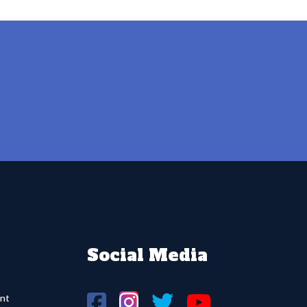
Social Media
nt