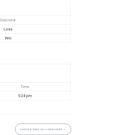
Outcome
Loss
Win
Time
5:24 pm
CHUCK & PRAY VS LI PANTHERS
→