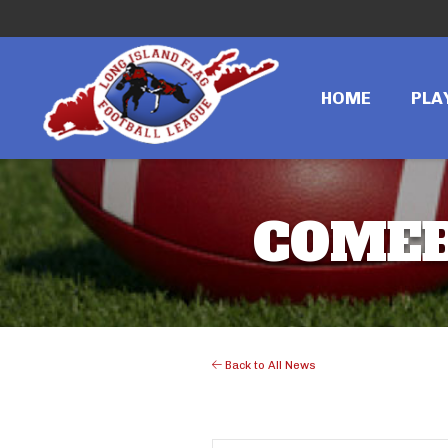
HOME
PLA
COMEB
Back to All News