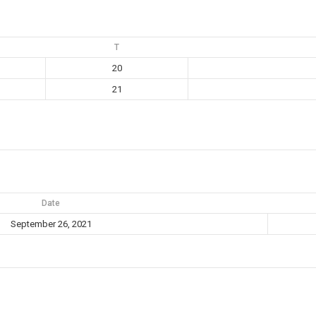
T
20
21
Date
September 26, 2021