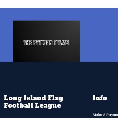
Long Island Flag
Info
Football League
Make A Payme