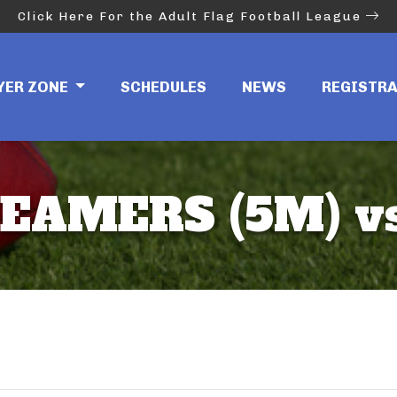
Click Here For the Adult Flag Football League
YER ZONE
SCHEDULES
NEWS
REGISTR
EAMERS (5M) vs