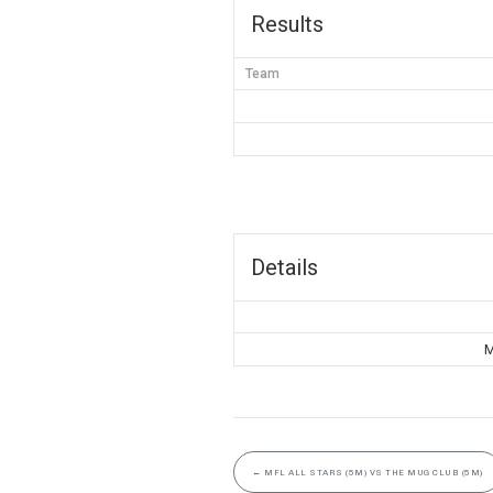
Results
Team
Details
M
←
MFL ALL STARS (5M) VS THE MUG CLUB (5M)