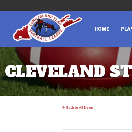
HOME
PLA
CLEVELAND ST
Back to All News