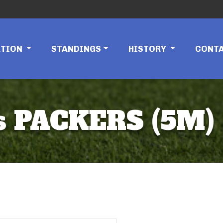
ATION
STANDINGS
HISTORY
CONT
 PACKERS (5M)