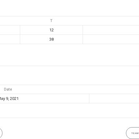
T
12
38
Date
ay 9, 2021
TEAM 