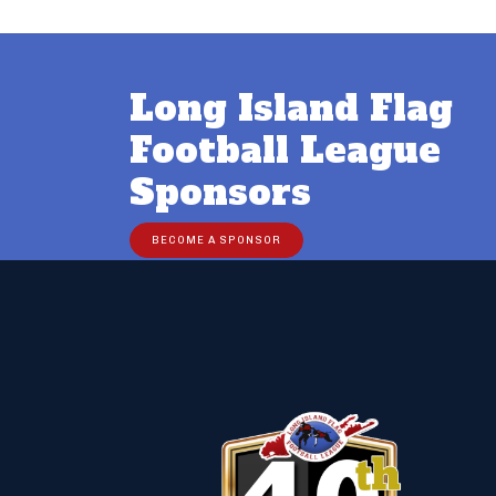
Long Island Flag
Football League
Sponsors
BECOME A SPONSOR