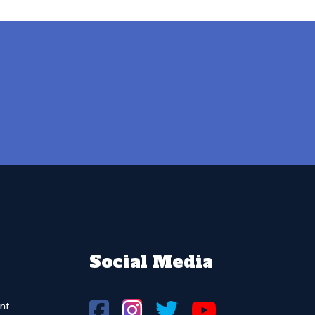
Social Media
nt