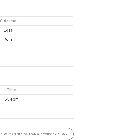
Outcome
Loss
Win
Time
5:34 pm
6- COLTS (12U G) VS TEAM 9- COWBOYS (12U G)
→