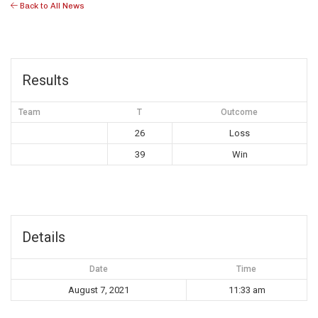
Back to All News
Results
Team
T
Outcome
26
Loss
39
Win
Details
Date
Time
August 7, 2021
11:33 am