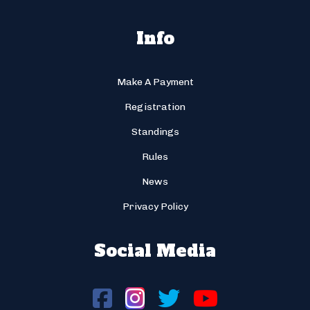
Info
Make A Payment
Registration
Standings
Rules
News
Privacy Policy
Social Media