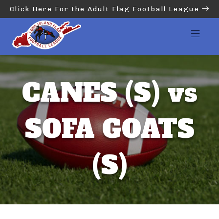
Click Here For the Adult Flag Football League
CANES (S) vs
SOFA GOATS
(S)