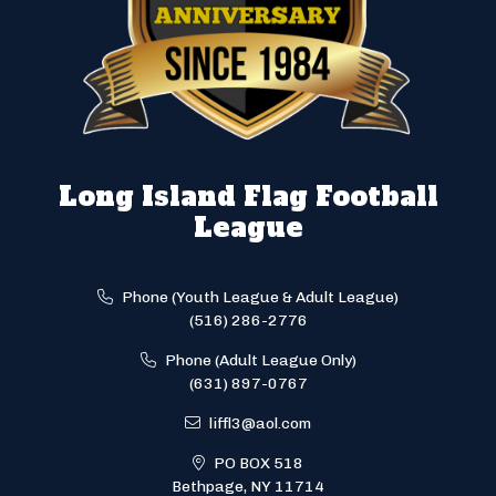
Long Island Flag Football
League
Phone (Youth League & Adult League)
(516) 286-2776
Phone (Adult League Only)
(631) 897-0767
liffl3@aol.com
PO BOX 518
Bethpage, NY 11714