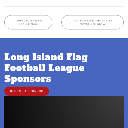
←
YOUNG BULLS (S) VS
HOOF HEARTED (S- 8M) VS APEX
UNSULLIED (S)
FOOTBALL (S- 8M)
→
Long Island Flag
Football League
Sponsors
BECOME A SPONSOR