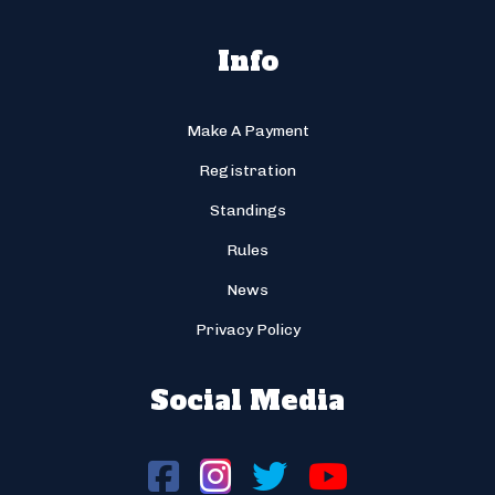
Info
Make A Payment
Registration
Standings
Rules
News
Privacy Policy
Social Media