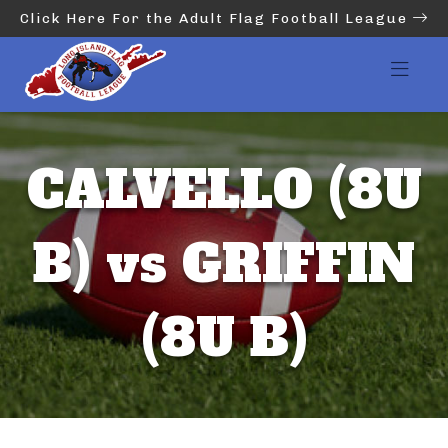
Click Here For the Adult Flag Football League
CALVELLO (8U
B) vs GRIFFIN
(8U B)