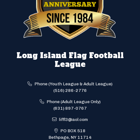
Long Island Flag Football
League
Phone (Youth League & Adult League)
(516) 286-2776
Phone (Adult League Only)
(631) 897-0767
liffl3@aol.com
PO BOX 518
Bethpage, NY 11714