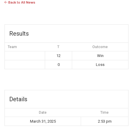
Back to All News
Results
Team
T
Outcome
12
Win
0
Loss
Details
Date
Time
March 31, 2025
2:53 pm