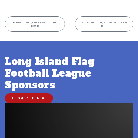
←
BAZHDARI (10U B) VS GREENE
GOLDMAN (8U B) VS CALVELLO (8U
(10U B)
B)
→
Long Island Flag
Football League
Sponsors
BECOME A SPONSOR