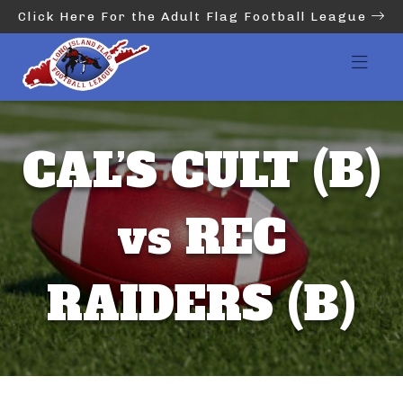
Click Here For the Adult Flag Football League
CAL’S CULT (B)
vs REC
RAIDERS (B)