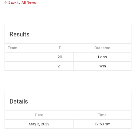
Back to All News
Results
Team
T
Outcome
20
Loss
21
Win
Details
Date
Time
May 2, 2022
12:50 pm