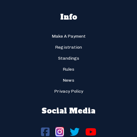
Info
Make A Payment
Registration
Standings
Rules
News
Privacy Policy
Social Media