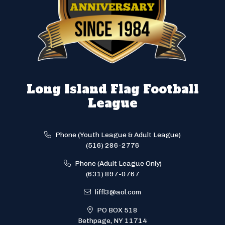
Long Island Flag Football
League
Phone (Youth League & Adult League)
(516) 286-2776
Phone (Adult League Only)
(631) 897-0767
liffl3@aol.com
PO BOX 518
Bethpage, NY 11714