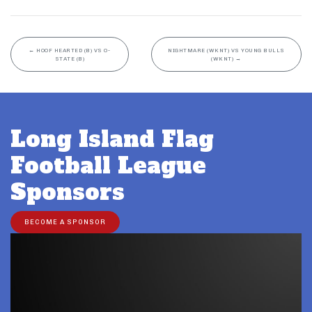
←
HOOF HEARTED (B) VS O-
NIGHTMARE (WKNT) VS YOUNG BULLS
STATE (B)
(WKNT)
→
Long Island Flag
Football League
Sponsors
BECOME A SPONSOR