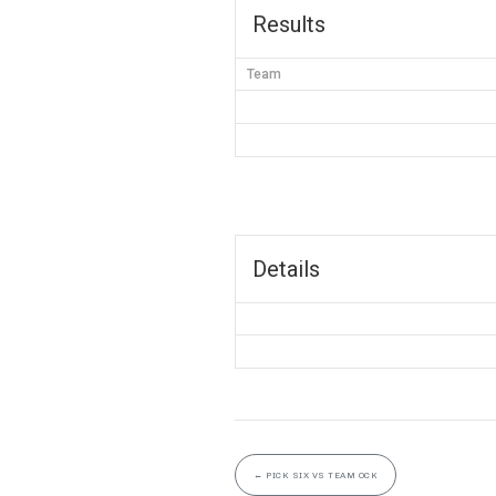
Results
Team
Details
←
PICK SIX VS TEAM OCK