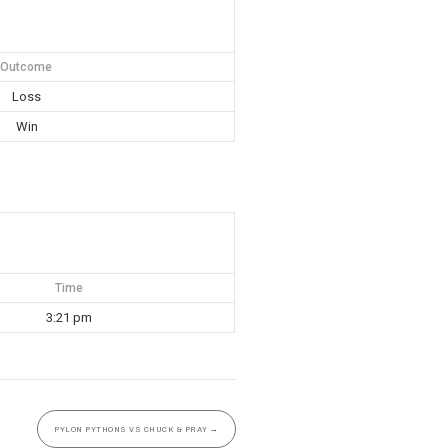
Outcome
Loss
Win
Time
3:21 pm
PYLON PYTHONS VS CHUCK & PRAY
→