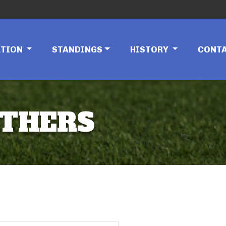
ATION
STANDINGS
HISTORY
CONT
NTHERS