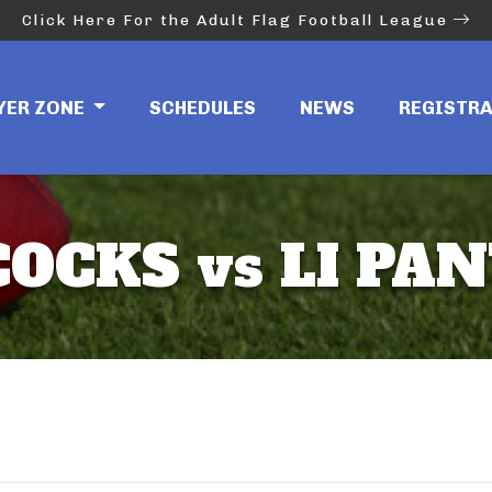
Click Here For the Adult Flag Football League
YER ZONE
SCHEDULES
NEWS
REGISTR
COCKS vs LI PA