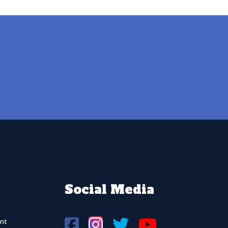
Social Media
nt