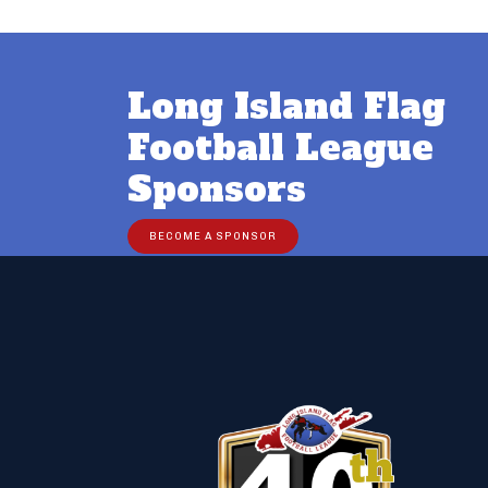
Long Island Flag
Football League
Sponsors
BECOME A SPONSOR