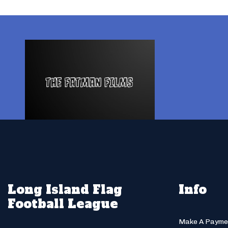
Long Island Flag
Info
Football League
Make A Payme