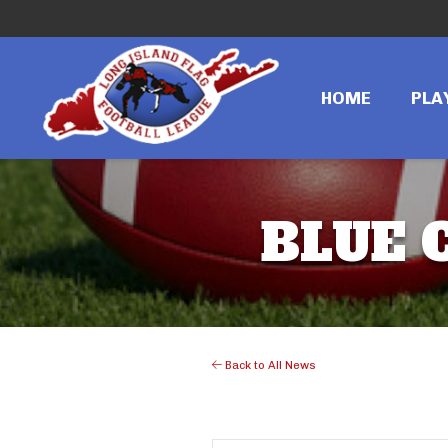
HOME
PLA
BLUE 
Back to All News