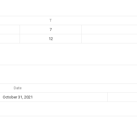
T
7
12
Date
October 31, 2021